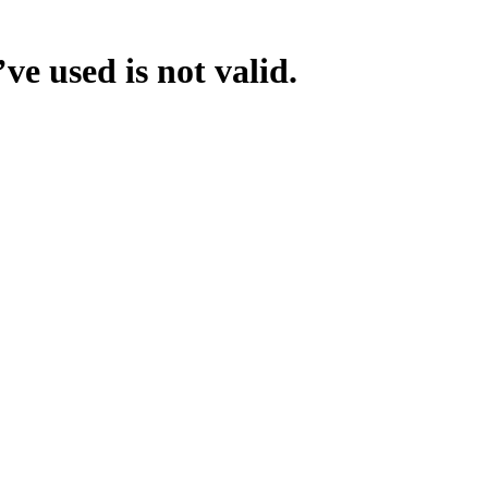
ve used is not valid.