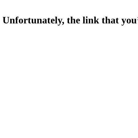
Unfortunately, the link that you’