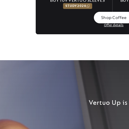
BUY 10+ VERTUO SLEEVES
BUY
STUDY2026
Shop Coffee
Offer details
Vertuo Up is 