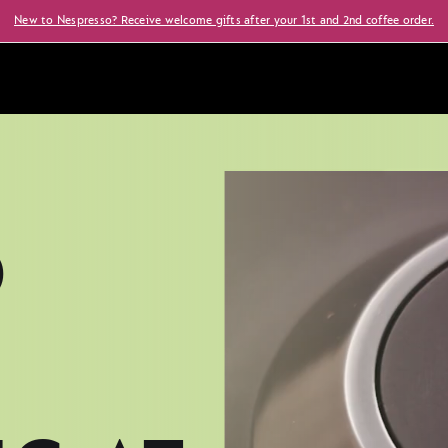
New to Nespresso? Receive welcome gifts after your 1st and 2nd coffee order.
O