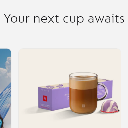
Your next cup awaits