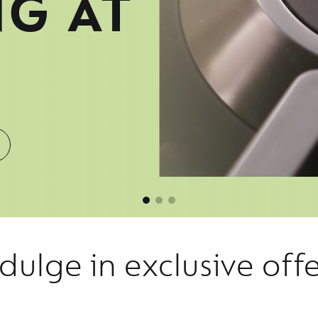
NG AT
dulge in exclusive off