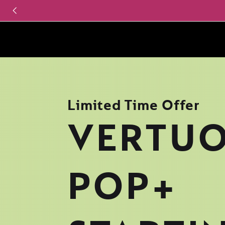
Limited Time Offer
VERTU
POP+