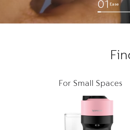
0
1
Ease
Fin
For Small Spaces