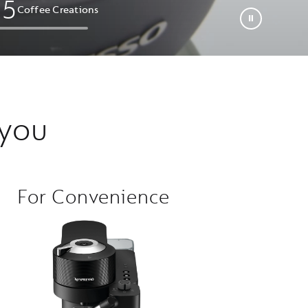
0
5
Coffee Creations​
 you
For Convenience