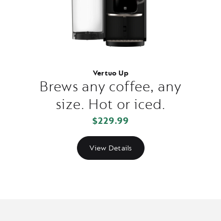
Vertuo Up
Brews any coffee, any
size. Hot or iced.
$229.99
View Details