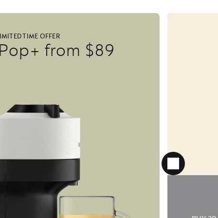
IMITED TIME OFFER
 Pop+ from $89