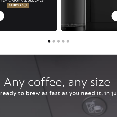
 12+ ORIGINAL SLEEVES
STUDY26
Any coffee, any size ​
ready to brew as fast as you need it, in ju