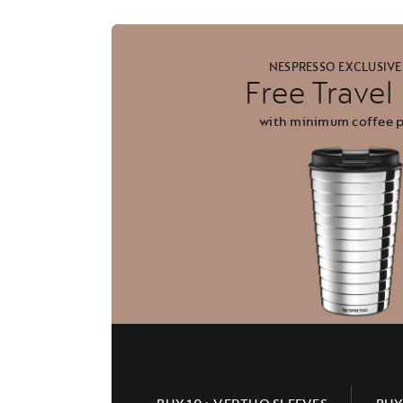
NESPRESSO EXCLUSIVE
Free Trave
with minimum coffee 