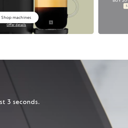
BUY 20
Shop machines
Offer details
st 3 seconds.​