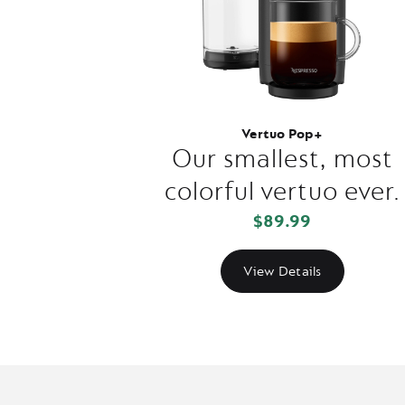
Vertuo Pop+
Our smallest, most
colorful vertuo ever.
$89.99
View Details