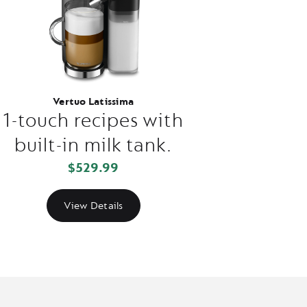
Vertuo Latissima
1-touch recipes with
built-in milk tank.
$529.99
View Details