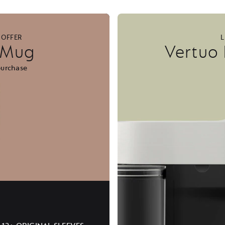
 OFFER
L
l Mug
Vertuo
purchase