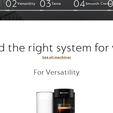
0
2
0
3
0
4
Versatility
Taste
Smooth Crema​
d the right system for
See all machines
For Versatility