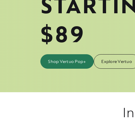
STARTI
$89
Shop Vertuo Pop+
Explore Vertuo
In