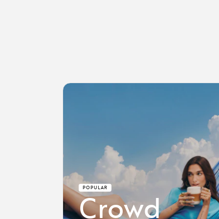
POPULAR
Crowd