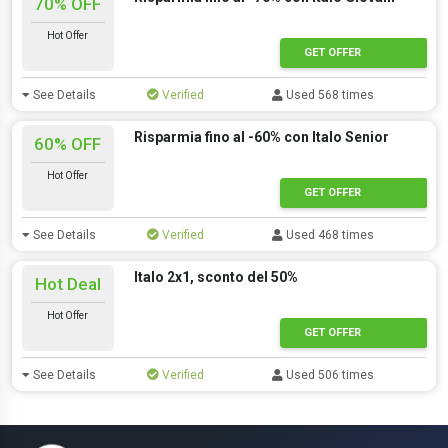
70% OFF
Hot Offer
GET OFFER
See Details
Verified
Used 568 times
Risparmia fino al -60% con Italo Senior
60% OFF
Hot Offer
GET OFFER
See Details
Verified
Used 468 times
Italo 2x1, sconto del 50%
Hot Deal
Hot Offer
GET OFFER
See Details
Verified
Used 506 times