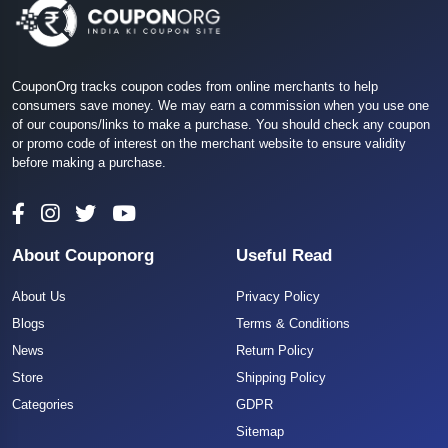
CouponOrg tracks coupon codes from online merchants to help
consumers save money. We may earn a commission when you use one
of our coupons/links to make a purchase. You should check any coupon
or promo code of interest on the merchant website to ensure validity
before making a purchase.
About Couponorg
Useful Read
About Us
Privacy Policy
Blogs
Terms & Conditions
News
Return Policy
Store
Shipping Policy
Categories
GDPR
Sitemap