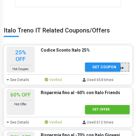
Italo Treno IT Related Coupons/Offers
Codice Sconto Italo 25%
25%
OFF
GET COUPON
Con registrazione
Hot Coupon
See Details
Verified
Used 654 times
Risparmia fino al -60% con Italo Friends
60% OFF
Hot Offer
GET OFFER
See Details
Verified
Used 612 times
Risparmia fino al -70% con Italo Giovani