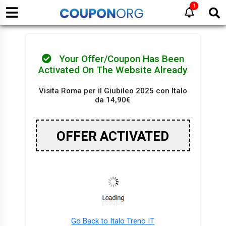
1
Your Offer/Coupon Has Been
Activated On The Website Already
Visita Roma per il Giubileo 2025 con Italo
da 14,90€
OFFER ACTIVATED
Go Back to Italo Treno IT