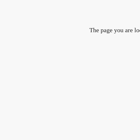
The page you are lo