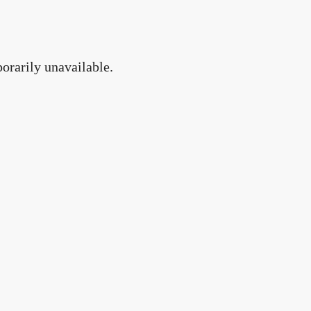
orarily unavailable.