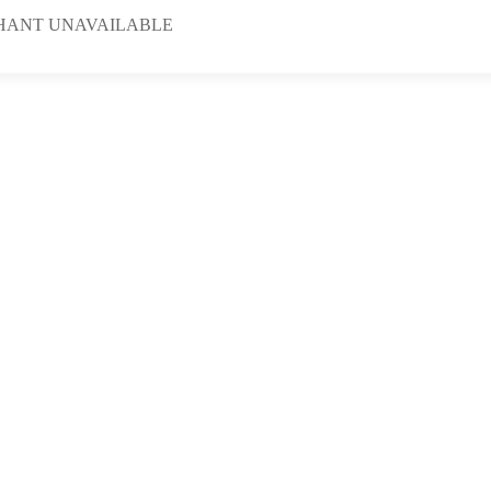
HANT UNAVAILABLE