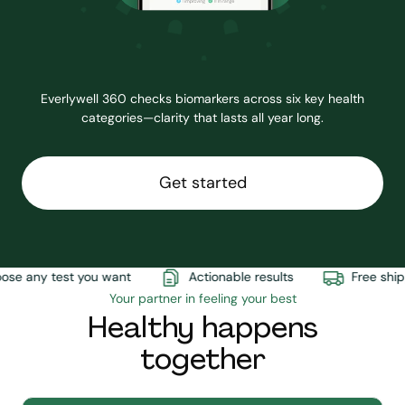
Everlywell 360 checks biomarkers across six key health
categories—clarity that lasts all year long.
Get started
e any test you want
Actionable results
Free shipp
Your partner in feeling your best
Healthy happens
together