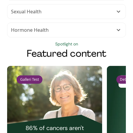
Sexual Health
Hormone Health
Spotlight on
Featured content
Galleri Test
Detect 
86% of cancers aren't