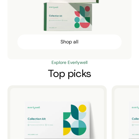
Shop all
Explore Everlywell
Top picks