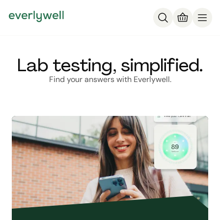
Lab testing, simplified.
Find your answers with Everlywell.