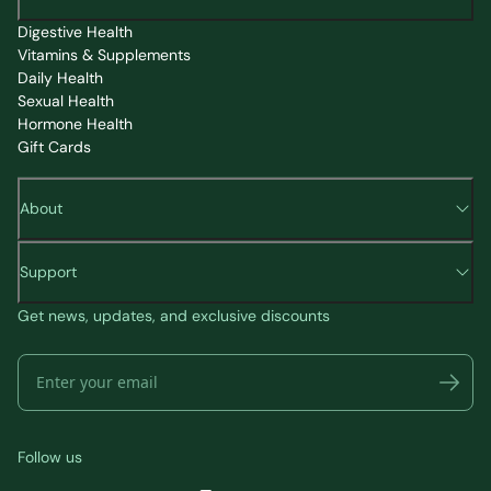
Digestive Health
Vitamins & Supplements
Daily Health
Sexual Health
Hormone Health
Gift Cards
About
Support
Get news, updates, and exclusive discounts
Follow us