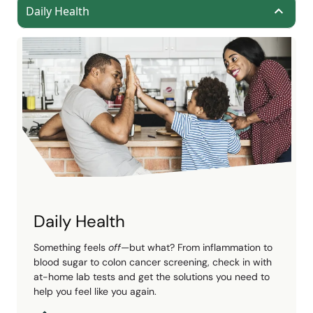
Daily Health
Daily Health
Something feels
off
—but what? From inflammation to
blood sugar to colon cancer screening, check in with
at-home lab tests and get the solutions you need to
help you feel like you again.