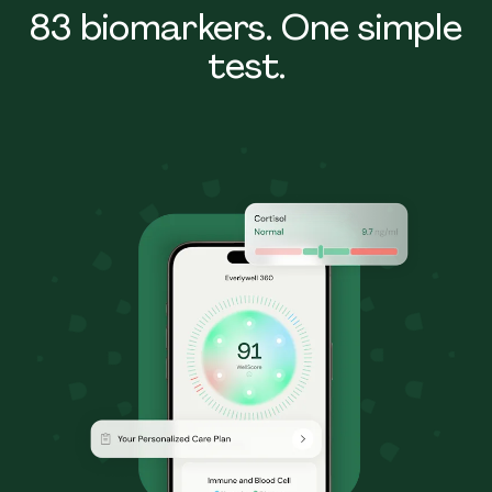
83 biomarkers. One simple
test.