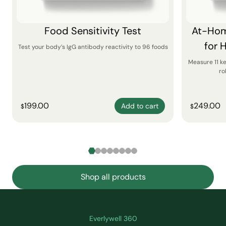
Food Sensitivity Test
At-Hom
for 
Test your body’s IgG antibody reactivity to 96 foods
Measure 11 k
ro
199.00
249.00
Add to cart
$
$
Shop all products
Everlywell 360