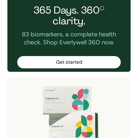
365 Days. 360°
clarity.
83 biomarkers, a complete health
check. Shop Everlywell 360 now.
Get started