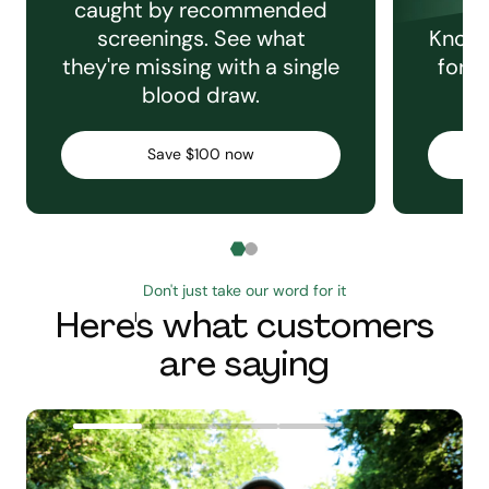
caught by recommended
screenings. See what
Knowi
they're missing with a single
for e
blood draw.
C
Save $100 now
Don't just take our word for it
Here's what customers
are saying