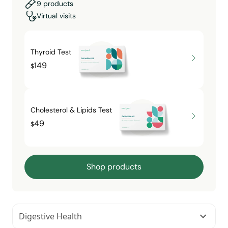
9 products
Virtual visits
Thyroid Test
149
$
Cholesterol & Lipids Test
49
$
Shop products
Digestive Health