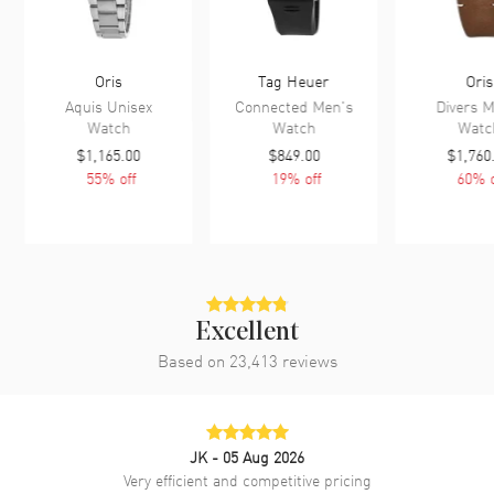
Oris
Tag Heuer
Oris
Aquis Unisex
Connected Men's
Divers M
Watch
Watch
Watc
$1,165.00
$849.00
$1,760
55
% off
19
% off
60
% o
Excellent
Based on
23,413
reviews
JK
- 05 Aug 2026
Very efficient and competitive pricing