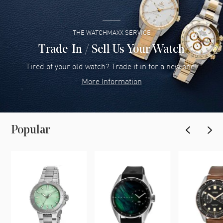
THE WATCHMAXX SERVICE
Trade-In / Sell Us Your Watch
Tired of your old watch? Trade it in for a new one!
More Information
Popular