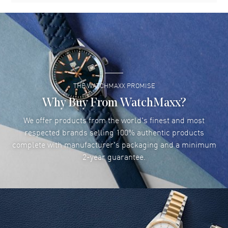
THE WATCHMAXX PROMISE
Why Buy From WatchMaxx?
We offer products from the world's finest and most
respected brands selling 100% authentic products
complete with manufacturer's packaging and a minimum
2-year guarantee.