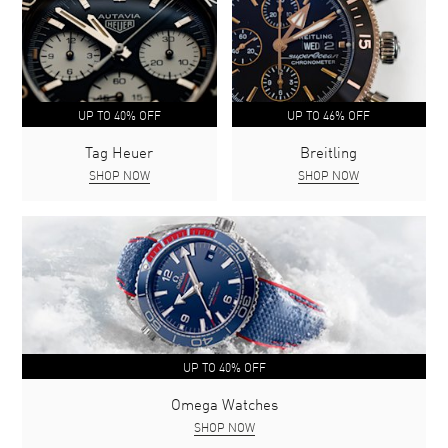
UP TO 40% OFF
UP TO 46% OFF
Tag Heuer
Breitling
SHOP NOW
SHOP NOW
UP TO 40% OFF
Omega Watches
SHOP NOW