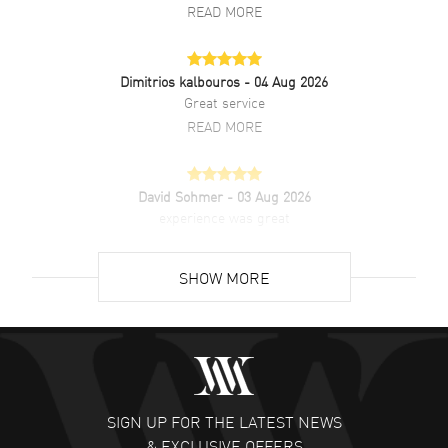
READ MORE
Dimitrios kalbouros
- 04 Aug 2026
Great service
READ MORE
David Sohmer
- 03 Aug 2026
experience was great
READ MORE
SHOW MORE
David Venesy
- 03 Aug 2026
Super easy- great website!
READ MORE
SIGN UP FOR THE LATEST NEWS
Lee applebaum
- 03 Aug 2026
& EXCLUSIVE OFFERS
I was very impressed and got the watch I wanted at an