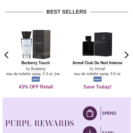
arrow
BEST SELLERS
carousel
c
previous
n
Burberry
Armaf
Burberry Touch
Armaf Club De Nuit Intense
arrow
Touch
Club
by
Burberry
by
Armaf
De
eau de toilette spray 3.3 oz (new packaging)
eau de toilette spray 3.6 oz
Nuit
men
men
Intense
43% OFF Retail
Save Today!