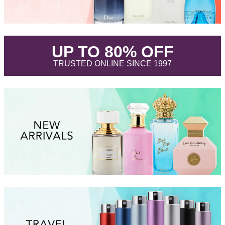
.
UP TO 80% OFF
.
TRUSTED ONLINE SINCE 1997