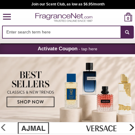
Join our Scent Club, as low as $6.95/month
0
Skip
Activate Coupon
- tap here
Navigation
FragranceNet.com
-
Perfume,
Cologne
&
Discount
Perfume
glider
previous