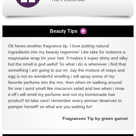
Beauty Tips
Ok heres another fragrance tip. I love putting natural
ingredients into my beauty regemine! Like take for instance a
mayonaise wrap for your hair. It makes it super shiny and silky
but the smell is god awful! So what i do is whenever i find that
something i am going to put on, say the mixture of mayo and
egg is not so wonderful smelling i will spray some of my
favorite perfume into the mix, then when im walking around
for one i wont smell like macaroni salad and two when i rinse
it off i will smell my perfume and not my homemade hair
product! lol take care! remember every woman deserves to
pamper herself! so what are you waiting for!
Fragrances Tip by green garnet