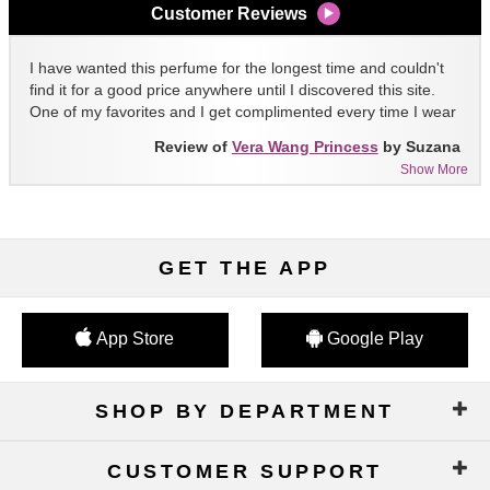
Customer Reviews
I have wanted this perfume for the longest time and couldn't
find it for a good price anywhere until I discovered this site.
One of my favorites and I get complimented every time I wear
it!!
Review of
Vera Wang Princess
by Suzana
Show More
GET THE APP
App Store
Google Play
SHOP BY DEPARTMENT
CUSTOMER SUPPORT