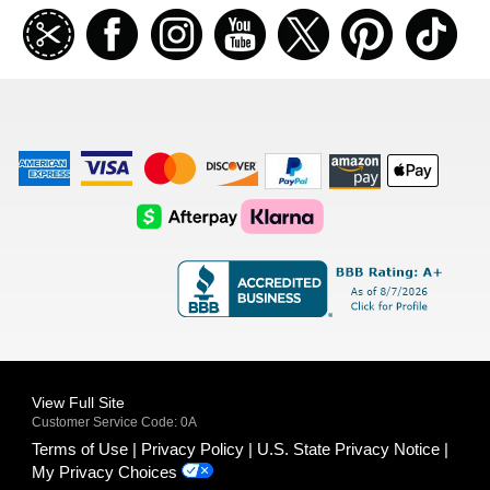
Join
Facebook
Instagramm
Youtube
Twitter
Pinterest
TikT
our
coupon
list
American
Visa
Master
Discover
Amazon
Apple
Express
Logo
Card
Logo
Payments
Pay
Logo
Logo
AfterPay
Klarna
Logo
Logo
Logo
Logo
View Full Site
Customer Service Code: 0A
Terms of Use
Privacy Policy
U.S. State Privacy Notice
My Privacy Choices