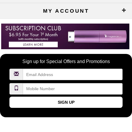
MY ACCOUNT
Become
Sign up for Special Offers and Promotions
a
FragranceNet.com
VIP
SIGN UP