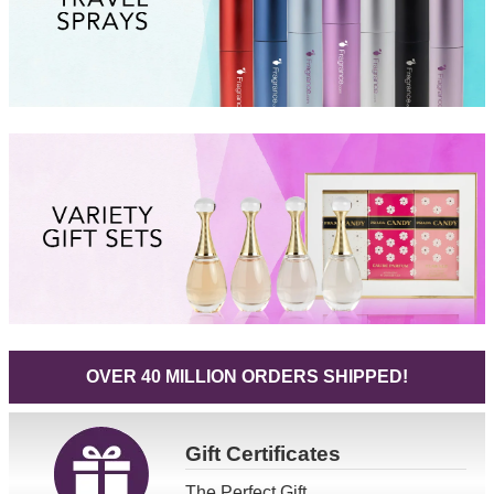
OVER 40 MILLION ORDERS SHIPPED!
Gift
Certificates
The Perfect Gift