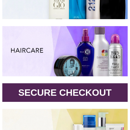
.
SECURE CHECKOUT