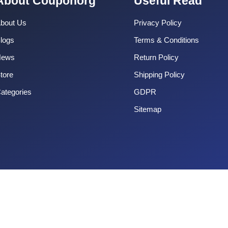
About Couponorg
Useful Read
bout Us
Privacy Policy
logs
Terms & Conditions
News
Return Policy
tore
Shipping Policy
ategories
GDPR
Sitemap
Copyright 2025 CouponOrg. All Rights Reserved.