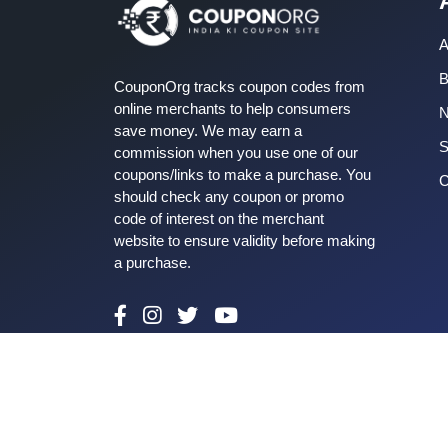
A
B
CouponOrg tracks coupon codes from
online merchants to help consumers
save money. We may earn a
S
commission when you use one of our
coupons/links to make a purchase. You
C
should check any coupon or promo
code of interest on the merchant
website to ensure validity before making
a purchase.