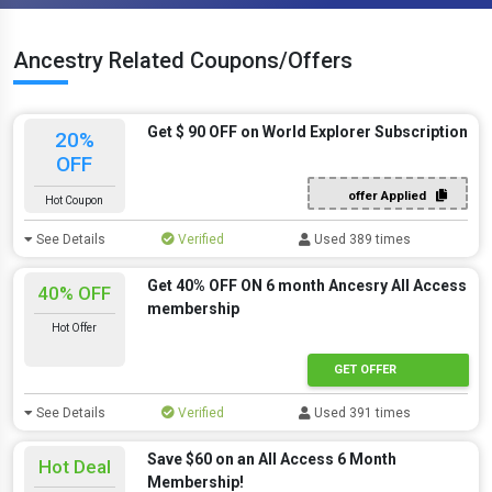
Ancestry Related Coupons/Offers
Get $ 90 OFF on World Explorer Subscription
20%
OFF
offer Applied
Hot Coupon
See Details
Verified
Used 389 times
Get 40% OFF ON 6 month Ancesry All Access
40% OFF
membership
Hot Offer
GET OFFER
See Details
Verified
Used 391 times
Save $60 on an All Access 6 Month
Hot Deal
Membership!