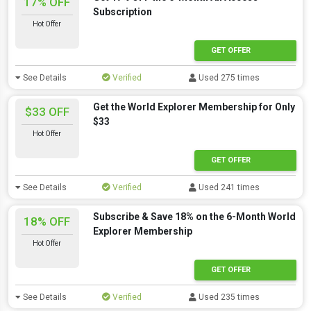
17% OFF
Subscription
Hot Offer
GET OFFER
See Details
Verified
Used 275 times
Get the World Explorer Membership for Only
$33 OFF
$33
Hot Offer
GET OFFER
See Details
Verified
Used 241 times
Subscribe & Save 18% on the 6-Month World
18% OFF
Explorer Membership
Hot Offer
GET OFFER
See Details
Verified
Used 235 times