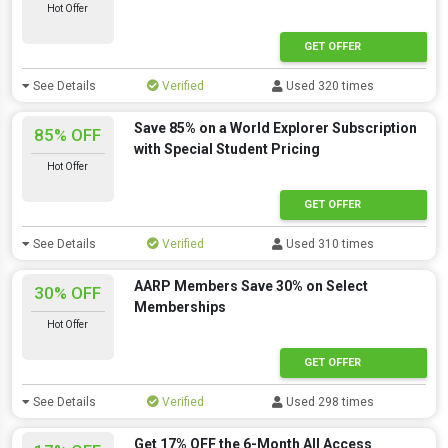
Hot Offer
GET OFFER
See Details
Verified
Used 320 times
Save 85% on a World Explorer Subscription
85% OFF
with Special Student Pricing
Hot Offer
GET OFFER
See Details
Verified
Used 310 times
AARP Members Save 30% on Select
30% OFF
Memberships
Hot Offer
GET OFFER
See Details
Verified
Used 298 times
Get 17% OFF the 6-Month All Access