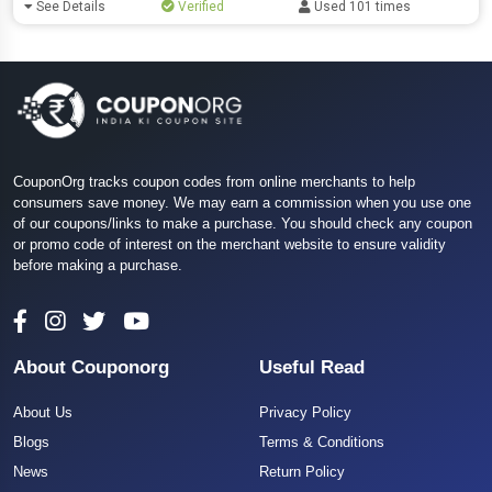
See Details
Verified
Used 101 times
CouponOrg tracks coupon codes from online merchants to help
consumers save money. We may earn a commission when you use one
of our coupons/links to make a purchase. You should check any coupon
or promo code of interest on the merchant website to ensure validity
before making a purchase.
About Couponorg
Useful Read
About Us
Privacy Policy
Blogs
Terms & Conditions
News
Return Policy