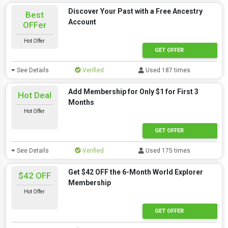
Discover Your Past with a Free Ancestry
Best
Account
OFFer
Hot Offer
GET OFFER
See Details
Verified
Used 187 times
Add Membership for Only $1 for First 3
Hot Deal
Months
Hot Offer
GET OFFER
See Details
Verified
Used 175 times
Get $42 OFF the 6-Month World Explorer
$42 OFF
Membership
Hot Offer
GET OFFER