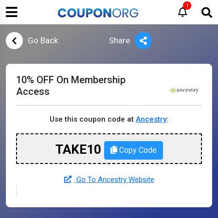
1
Go Back
Share
10% OFF On Membership
Access
Use this coupon code at
Ancestry
:
TAKE10
Copy Code
Go To Ancestry Website