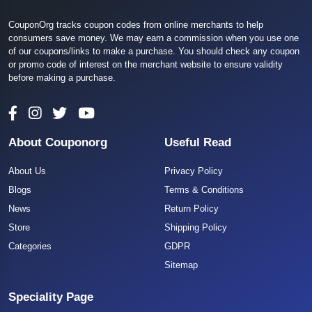
CouponOrg tracks coupon codes from online merchants to help
consumers save money. We may earn a commission when you use one
of our coupons/links to make a purchase. You should check any coupon
or promo code of interest on the merchant website to ensure validity
before making a purchase.
About Couponorg
Useful Read
About Us
Privacy Policy
Blogs
Terms & Conditions
News
Return Policy
Store
Shipping Policy
Categories
GDPR
Sitemap
Speciality Page