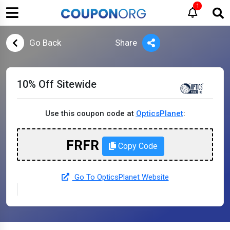
1
Go Back
Share
10% Off Sitewide
Use this coupon code at
OpticsPlanet
:
FRFR
Copy Code
Go To OpticsPlanet Website