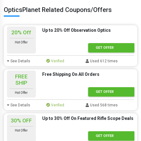
OpticsPlanet Related Coupons/Offers
Up to 20% Off Observation Optics
20% Off
Hot Offer
GET OFFER
See Details
Verified
Used 612 times
Free Shipping On All Orders
FREE
SHIP
GET OFFER
Hot Offer
See Details
Verified
Used 568 times
Up to 30% Off On Featured Rifle Scope Deals
30% OFF
Hot Offer
GET OFFER