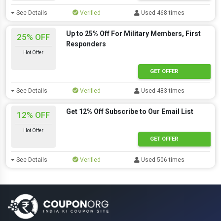
See Details
Verified
Used 468 times
Up to 25% Off For Military Members, First
25% OFF
Responders
Hot Offer
GET OFFER
See Details
Verified
Used 483 times
Get 12% Off Subscribe to Our Email List
12% OFF
Hot Offer
GET OFFER
See Details
Verified
Used 506 times