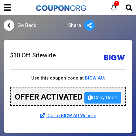
1
Go Back
Share
$10 Off Sitewide
Use this coupon code at
BIGW AU
:
OFFER ACTIVATED
Copy Code
Go To BIGW AU Website