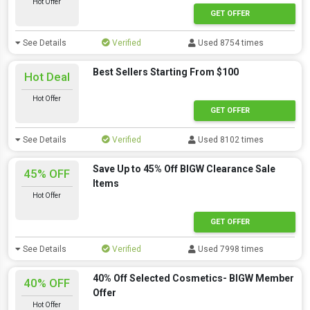
Hot Offer
GET OFFER
See Details
Verified
Used 8754 times
Best Sellers Starting From $100
Hot Deal
Hot Offer
GET OFFER
See Details
Verified
Used 8102 times
Save Up to 45% Off BIGW Clearance Sale
45% OFF
Items
Hot Offer
GET OFFER
See Details
Verified
Used 7998 times
40% Off Selected Cosmetics- BIGW Member
40% OFF
Offer
Hot Offer