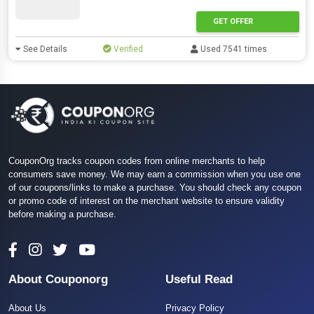
GET OFFER
See Details
Verified
Used 7541 times
CouponOrg tracks coupon codes from online merchants to help
consumers save money. We may earn a commission when you use one
of our coupons/links to make a purchase. You should check any coupon
or promo code of interest on the merchant website to ensure validity
before making a purchase.
About Couponorg
Useful Read
About Us
Privacy Policy