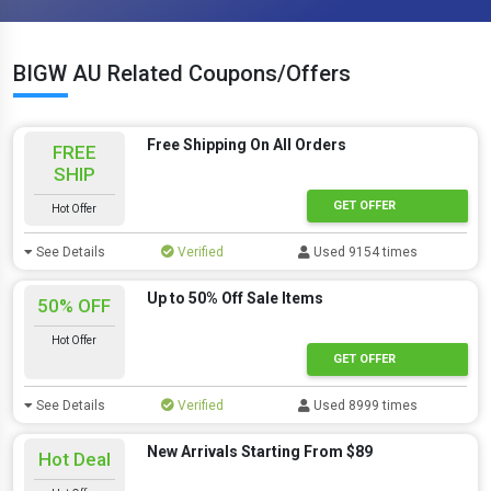
BIGW AU Related Coupons/Offers
Free Shipping On All Orders
FREE
SHIP
GET OFFER
Hot Offer
See Details
Verified
Used 9154 times
Up to 50% Off Sale Items
50% OFF
Hot Offer
GET OFFER
See Details
Verified
Used 8999 times
New Arrivals Starting From $89
Hot Deal