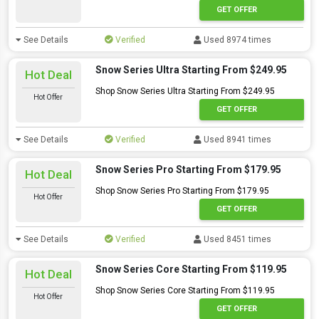
GET OFFER
See Details
Verified
Used 8974 times
Snow Series Ultra Starting From $249.95
Hot Deal
Shop Snow Series Ultra Starting From $249.95
Hot Offer
GET OFFER
See Details
Verified
Used 8941 times
Snow Series Pro Starting From $179.95
Hot Deal
Shop Snow Series Pro Starting From $179.95
Hot Offer
GET OFFER
See Details
Verified
Used 8451 times
Snow Series Core Starting From $119.95
Hot Deal
Shop Snow Series Core Starting From $119.95
Hot Offer
GET OFFER