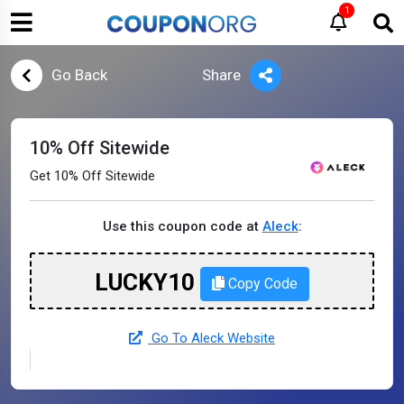
1
Go Back
Share
10% Off Sitewide
Get 10% Off Sitewide
Use this coupon code at
Aleck
:
LUCKY10
Copy Code
Go To Aleck Website