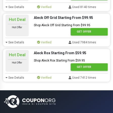
See Details
Verified
Used 8140 times
Aleck Off Grid Starting From $99.95
Hot Deal
Shop Aleck Off Grid Starting From $99.95
Hot Offer
GET OFFER
See Details
Verified
Used 7984 times
Aleck Rox Starting From $59.95
Hot Deal
Shop Aleck Rox Starting From $59.95
Hot Offer
GET OFFER
See Details
Verified
Used 7412 times