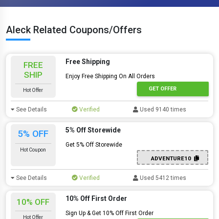
Aleck Related Coupons/Offers
Free Shipping
FREE
SHIP
Enjoy Free Shipping On All Orders
GET OFFER
Hot Offer
See Details
Verified
Used 9140 times
5% Off Storewide
5% OFF
Get 5% Off Storewide
Hot Coupon
ADVENTURE10
See Details
Verified
Used 5412 times
10% Off First Order
10% OFF
Sign Up & Get 10% Off First Order
Hot Offer