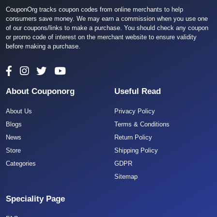
CouponOrg tracks coupon codes from online merchants to help
consumers save money. We may earn a commission when you use one
of our coupons/links to make a purchase. You should check any coupon
or promo code of interest on the merchant website to ensure validity
before making a purchase.
About Couponorg
Useful Read
About Us
Privacy Policy
Blogs
Terms & Conditions
News
Return Policy
Store
Shipping Policy
Categories
GDPR
Sitemap
Speciality Page