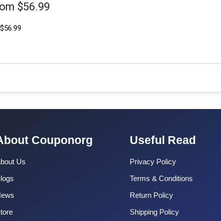
rom $56.99
$56.99
About Couponorg
Useful Read
bout Us
Privacy Policy
logs
Terms & Conditions
News
Return Policy
tore
Shipping Policy