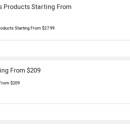
s Products Starting From
roducts Starting From $27.99
ting From $209
 From $209