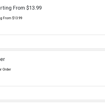
rting From $13.99
ng From $13.99
er
r Order