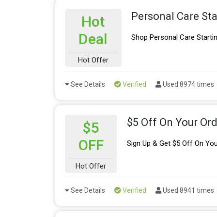
Personal Care Sta
Hot
Deal
Shop Personal Care Starti
Hot Offer
See Details
Verified
Used 8974 times
$5 Off On Your Ord
$5
OFF
Sign Up & Get $5 Off On You
Hot Offer
See Details
Verified
Used 8941 times