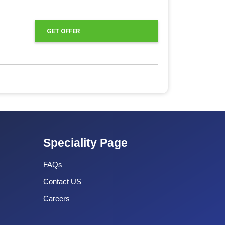
GET OFFER
Speciality Page
FAQs
Contact US
Careers