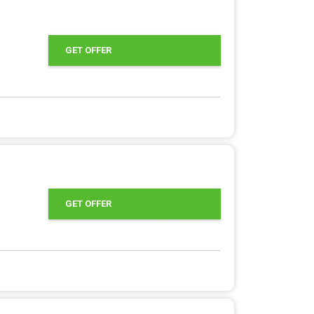
GET OFFER
GET OFFER