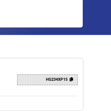
HG234XP15