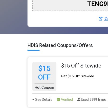
TENG9
Go
HDIS Related Coupons/Offers
$15 Off Sitewide
$15
OFF
Get $15 Off Sitewide
Hot Coupon
See Details
Verified
Used 9999 times