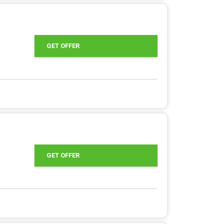
GET OFFER
GET OFFER