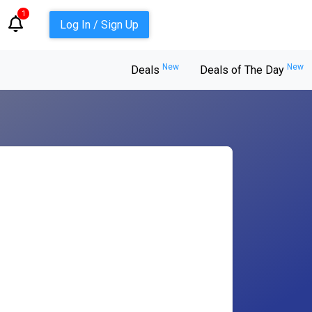
1
Log In / Sign Up
New
New
Deals
Deals of The Day