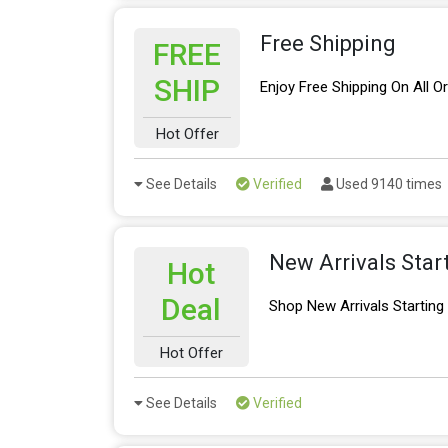
Free Shipping
FREE
SHIP
Enjoy Free Shipping On All O
Hot Offer
See Details
Verified
Used 9140 times
New Arrivals Star
Hot
Deal
Shop New Arrivals Startin
Hot Offer
See Details
Verified