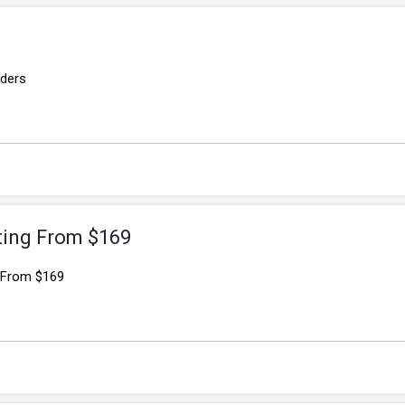
rders
ting From $169
g From $169