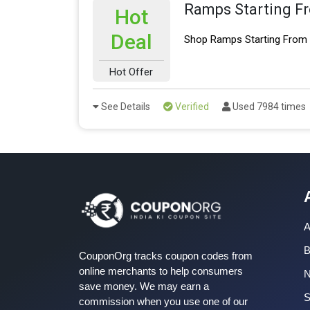
Ramps Starting F
Hot
Deal
Shop Ramps Starting From 
Hot Offer
See Details
Verified
Used 7984 times
A
B
CouponOrg tracks coupon codes from
online merchants to help consumers
save money. We may earn a
S
commission when you use one of our