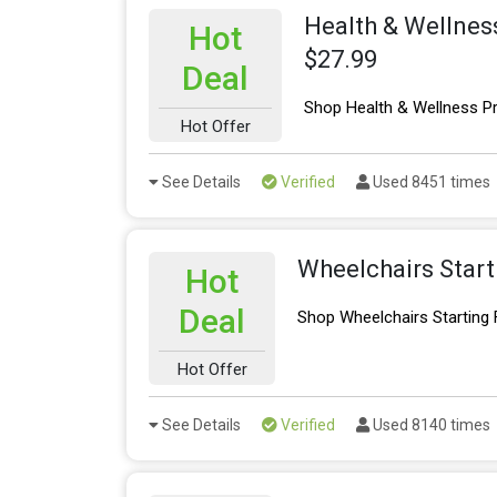
Health & Wellnes
Hot
$27.99
Deal
Shop Health & Wellness P
Hot Offer
See Details
Verified
Used 8451 times
Wheelchairs Star
Hot
Deal
Shop Wheelchairs Starting
Hot Offer
See Details
Verified
Used 8140 times