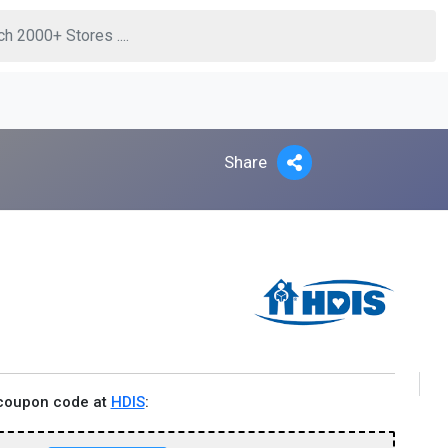
Share
 coupon code at
HDIS
: