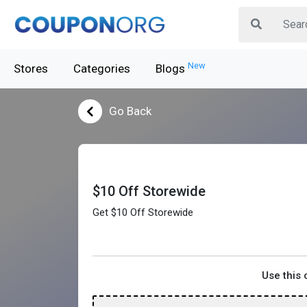
New
Stores
Categories
Blogs
Go Back
$10 Off Storewide
Get $10 Off Storewide
Use this