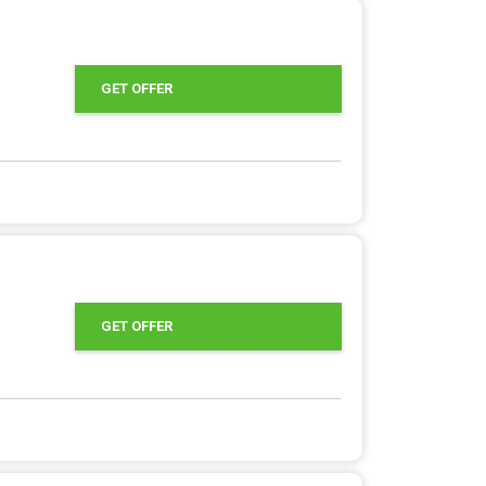
GET OFFER
GET OFFER