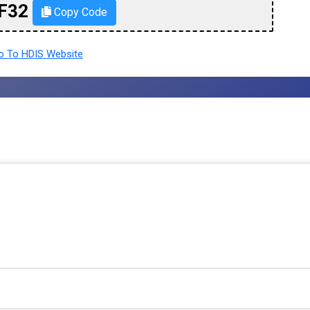
F32
Copy Code
 To HDIS Website