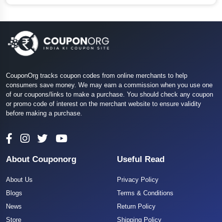
CouponOrg tracks coupon codes from online merchants to help
consumers save money. We may earn a commission when you use one
of our coupons/links to make a purchase. You should check any coupon
or promo code of interest on the merchant website to ensure validity
before making a purchase.
About Couponorg
Useful Read
About Us
Privacy Policy
Blogs
Terms & Conditions
News
Return Policy
Store
Shipping Policy