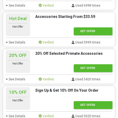
See Details
Verified
Used 6998 times
Accessories Starting From $33.59
Hot Deal
Hot Offer
GET OFFER
See Details
Verified
Used 5999 times
20% Off Selected Primate Accessories
20% OFF
Hot Offer
GET OFFER
See Details
Verified
Used 5420 times
Sign Up & Get 10% Off On Your Order
10% OFF
Hot Offer
GET OFFER
See Details
Verified
Used 5020 times