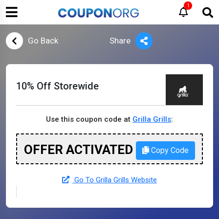
1
Go Back
Share
10% Off Storewide
Use this coupon code at
Grilla Grills
:
OFFER ACTIVATED
Copy Code
Go To Grilla Grills Website