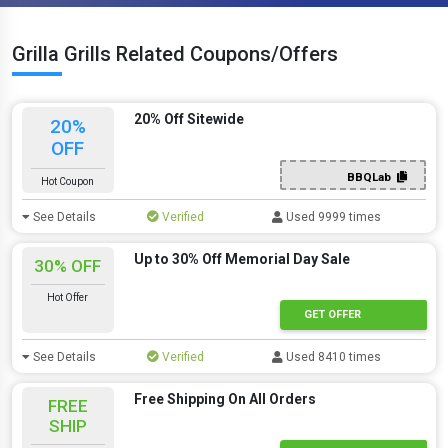
Grilla Grills Related Coupons/Offers
20% Off Sitewide
20%
OFF
BBQLab
Hot Coupon
See Details
Verified
Used 9999 times
Up to 30% Off Memorial Day Sale
30% OFF
Hot Offer
GET OFFER
See Details
Verified
Used 8410 times
Free Shipping On All Orders
FREE
SHIP