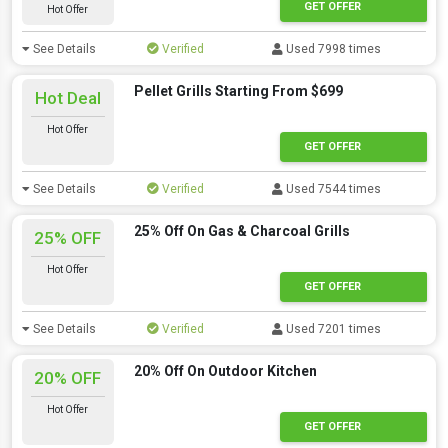
GET OFFER
Hot Offer
See Details
Verified
Used 7998 times
Pellet Grills Starting From $699
Hot Deal
Hot Offer
GET OFFER
See Details
Verified
Used 7544 times
25% Off On Gas & Charcoal Grills
25% OFF
Hot Offer
GET OFFER
See Details
Verified
Used 7201 times
20% Off On Outdoor Kitchen
20% OFF
Hot Offer
GET OFFER