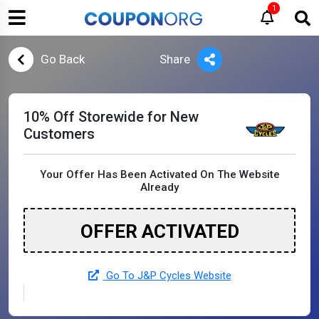
1
Go Back
Share
10% Off Storewide for New
Customers
Your Offer Has Been Activated On The Website
Already
OFFER ACTIVATED
Go To J&P Cycles Website