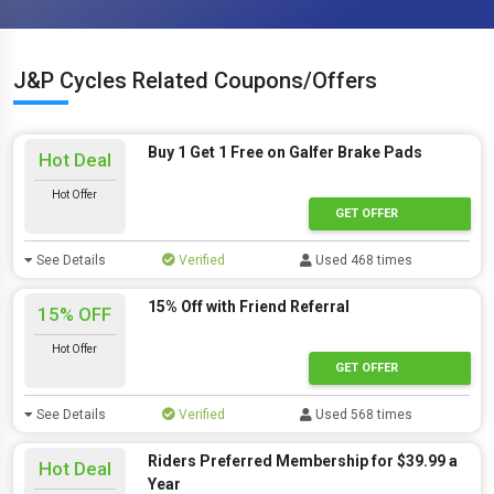
J&P Cycles Related Coupons/Offers
Buy 1 Get 1 Free on Galfer Brake Pads
Hot Deal
Hot Offer
GET OFFER
See Details
Verified
Used 468 times
15% Off with Friend Referral
15% OFF
Hot Offer
GET OFFER
See Details
Verified
Used 568 times
Riders Preferred Membership for $39.99 a
Hot Deal
Year