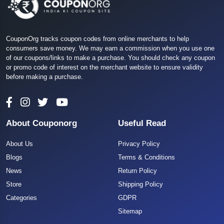
CouponOrg tracks coupon codes from online merchants to help
consumers save money. We may earn a commission when you use one
of our coupons/links to make a purchase. You should check any coupon
or promo code of interest on the merchant website to ensure validity
before making a purchase.
About Couponorg
Useful Read
About Us
Privacy Policy
Blogs
Terms & Conditions
News
Return Policy
Store
Shipping Policy
Categories
GDPR
Sitemap