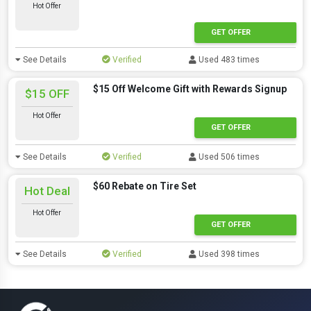
Hot Offer
GET OFFER
See Details
Verified
Used 483 times
$15 Off Welcome Gift with Rewards Signup
$15 OFF
Hot Offer
GET OFFER
See Details
Verified
Used 506 times
$60 Rebate on Tire Set
Hot Deal
Hot Offer
GET OFFER
See Details
Verified
Used 398 times