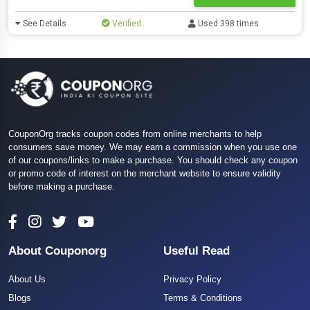
See Details
Verified
Used 398 times
CouponOrg tracks coupon codes from online merchants to help
consumers save money. We may earn a commission when you use one
of our coupons/links to make a purchase. You should check any coupon
or promo code of interest on the merchant website to ensure validity
before making a purchase.
About Couponorg
Useful Read
About Us
Privacy Policy
Blogs
Terms & Conditions