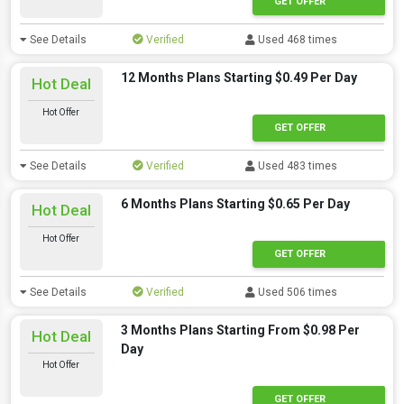
GET OFFER
See Details
Verified
Used 468 times
12 Months Plans Starting $0.49 Per Day
Hot Deal
Hot Offer
GET OFFER
See Details
Verified
Used 483 times
6 Months Plans Starting $0.65 Per Day
Hot Deal
Hot Offer
GET OFFER
See Details
Verified
Used 506 times
3 Months Plans Starting From $0.98 Per
Hot Deal
Day
Hot Offer
GET OFFER