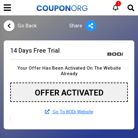
1
Go Back
Share
14 Days Free Trial
Your Offer Has Been Activated On The Website
Already
OFFER ACTIVATED
Go To BODi Website