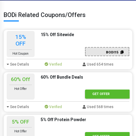
BODi Related Coupons/Offers
15% Off Sitewide
15%
OFF
BODI15
Hot Coupon
See Details
Verified
Used 654 times
60% Off Bundle Deals
60% Off
Hot Offer
GET OFFER
See Details
Verified
Used 568 times
5% Off Protein Powder
5% OFF
Hot Offer