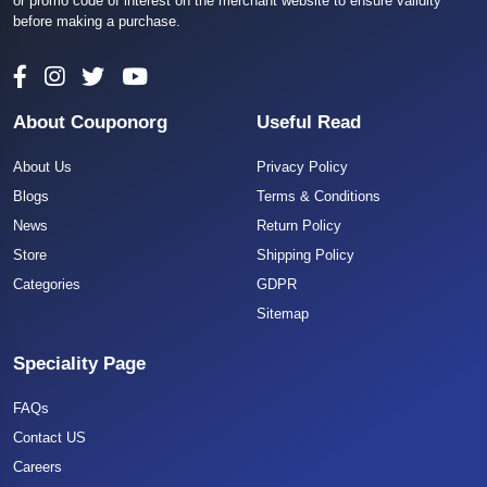
or promo code of interest on the merchant website to ensure validity
before making a purchase.
About Couponorg
Useful Read
About Us
Privacy Policy
Blogs
Terms & Conditions
News
Return Policy
Store
Shipping Policy
Categories
GDPR
Sitemap
Speciality Page
FAQs
Contact US
Careers