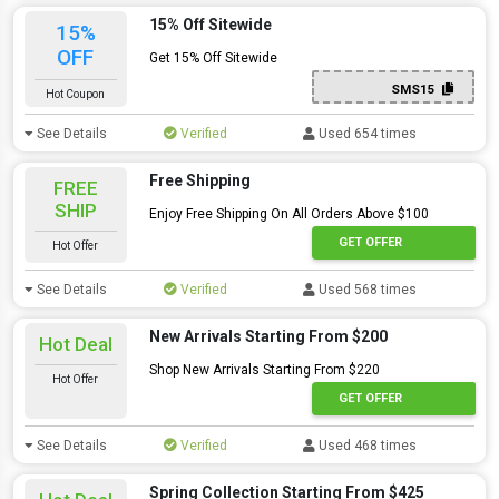
15% Off Sitewide
15%
OFF
Get 15% Off Sitewide
SMS15
Hot Coupon
See Details
Verified
Used 654 times
Free Shipping
FREE
SHIP
Enjoy Free Shipping On All Orders Above $100
GET OFFER
Hot Offer
See Details
Verified
Used 568 times
New Arrivals Starting From $200
Hot Deal
Shop New Arrivals Starting From $220
Hot Offer
GET OFFER
See Details
Verified
Used 468 times
Spring Collection Starting From $425