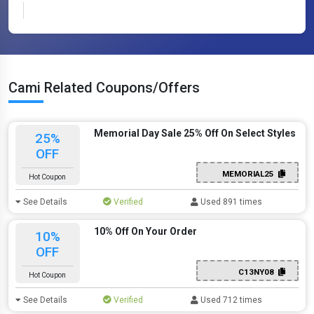
Cami Related Coupons/Offers
Memorial Day Sale 25% Off On Select Styles
25%
OFF
MEMORIAL25
Hot Coupon
See Details
Verified
Used 891 times
10% Off On Your Order
10%
OFF
C13NY08
Hot Coupon
See Details
Verified
Used 712 times