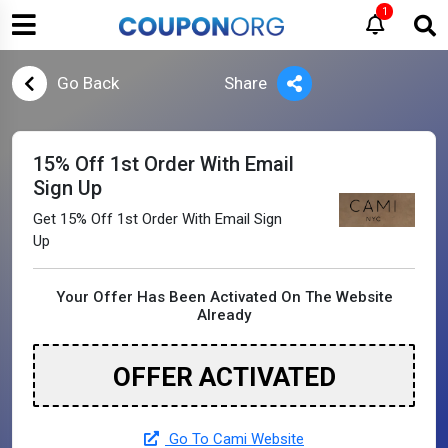
1
Go Back
Share
15% Off 1st Order With Email
Sign Up
Get 15% Off 1st Order With Email Sign
Up
Your Offer Has Been Activated On The Website
Already
OFFER ACTIVATED
Go To Cami Website