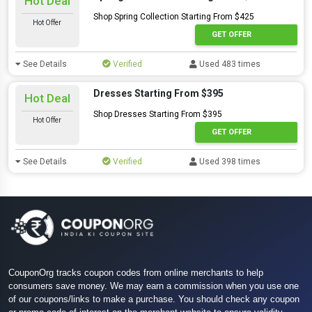
Hot Deal
Shop Spring Collection Starting From $425
Hot Offer
GET OFFER
See Details
Verified
Used 483 times
Dresses Starting From $395
Hot Deal
Shop Dresses Starting From $395
Hot Offer
GET OFFER
See Details
Verified
Used 398 times
CouponOrg tracks coupon codes from online merchants to help
consumers save money. We may earn a commission when you use one
of our coupons/links to make a purchase. You should check any coupon