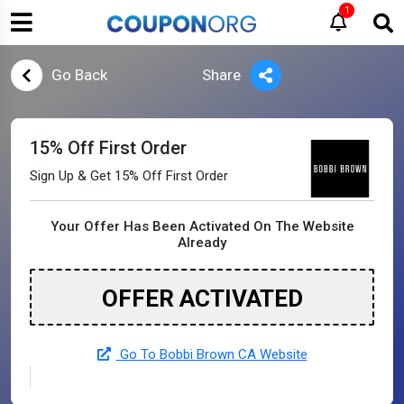
1
Go Back
Share
15% Off First Order
Sign Up & Get 15% Off First Order
Your Offer Has Been Activated On The Website
Already
OFFER ACTIVATED
Go To Bobbi Brown CA Website