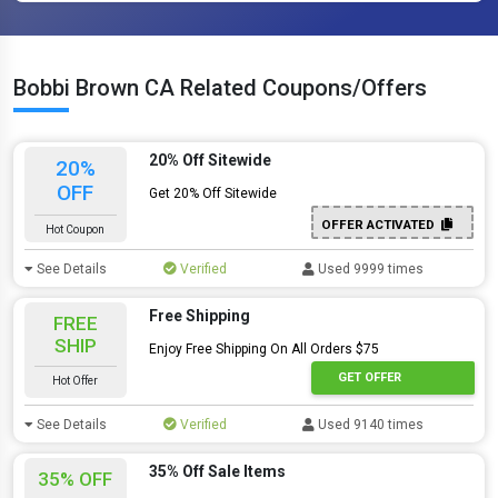
Bobbi Brown CA Related Coupons/Offers
20% Off Sitewide
20%
OFF
Get 20% Off Sitewide
OFFER ACTIVATED
Hot Coupon
See Details
Verified
Used 9999 times
Free Shipping
FREE
SHIP
Enjoy Free Shipping On All Orders $75
GET OFFER
Hot Offer
See Details
Verified
Used 9140 times
35% Off Sale Items
35% OFF