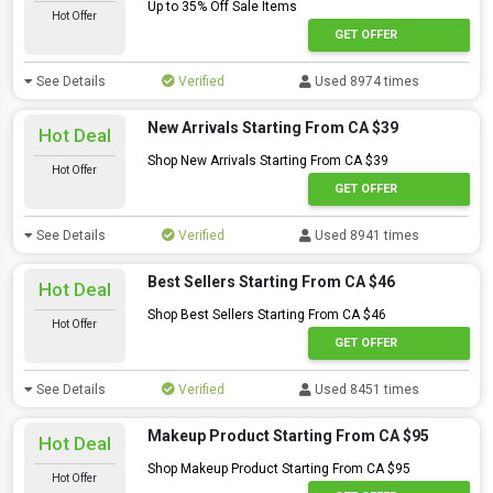
Up to 35% Off Sale Items
Hot Offer
GET OFFER
See Details
Verified
Used 8974 times
New Arrivals Starting From CA $39
Hot Deal
Shop New Arrivals Starting From CA $39
Hot Offer
GET OFFER
See Details
Verified
Used 8941 times
Best Sellers Starting From CA $46
Hot Deal
Shop Best Sellers Starting From CA $46
Hot Offer
GET OFFER
See Details
Verified
Used 8451 times
Makeup Product Starting From CA $95
Hot Deal
Shop Makeup Product Starting From CA $95
Hot Offer