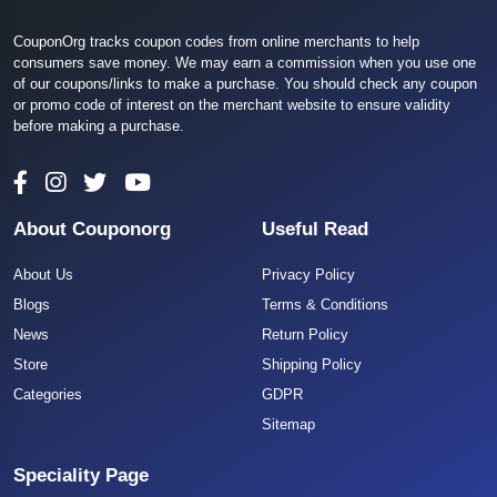
CouponOrg tracks coupon codes from online merchants to help
consumers save money. We may earn a commission when you use one
of our coupons/links to make a purchase. You should check any coupon
or promo code of interest on the merchant website to ensure validity
before making a purchase.
About Couponorg
Useful Read
About Us
Privacy Policy
Blogs
Terms & Conditions
News
Return Policy
Store
Shipping Policy
Categories
GDPR
Sitemap
Speciality Page