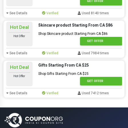
GET OFFER
See Details
Verified
Used 8140 times
Skincare product Starting From CA $86
Hot Deal
Shop Skincare product Starting From CA $86
Hot Offer
GET OFFER
See Details
Verified
Used 7984 times
Gifts Starting From CA $25
Hot Deal
Shop Gifts Starting From CA $25
Hot Offer
GET OFFER
See Details
Verified
Used 7412 times