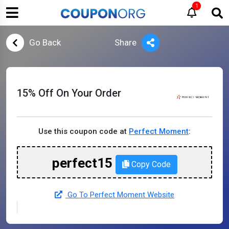
1
Go Back
Share
15% Off On Your Order
Use this coupon code at
Perfect Moment
:
perfect15
Copy Code
Go To Perfect Moment Website