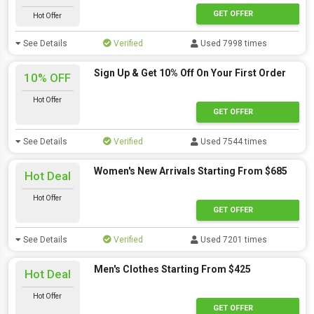
GET OFFER
Hot Offer
See Details
Verified
Used 7998 times
Sign Up & Get 10% Off On Your First Order
10% OFF
Hot Offer
GET OFFER
See Details
Verified
Used 7544 times
Women's New Arrivals Starting From $685
Hot Deal
Hot Offer
GET OFFER
See Details
Verified
Used 7201 times
Men's Clothes Starting From $425
Hot Deal
Hot Offer
GET OFFER