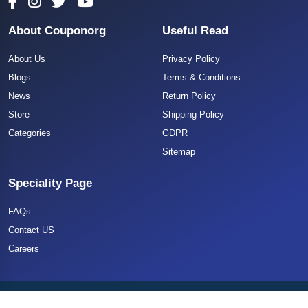
About Couponorg
Useful Read
About Us
Privacy Policy
Blogs
Terms & Conditions
News
Return Policy
Store
Shipping Policy
Categories
GDPR
Sitemap
Speciality Page
FAQs
Contact US
Careers
Copyright 2025 CouponOrg. All Rights Reserved.