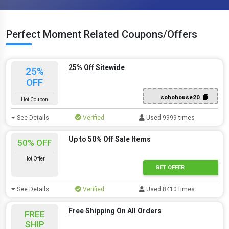
Perfect Moment Related Coupons/Offers
25% Off Sitewide
25%
OFF
sohohouse20
Hot Coupon
See Details
Verified
Used 9999 times
Up to 50% Off Sale Items
50% OFF
Hot Offer
GET OFFER
See Details
Verified
Used 8410 times
Free Shipping On All Orders
FREE
SHIP