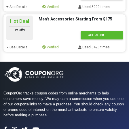
See Details
Verified
Used 5999 times
Men's Accessories Starting From $175
Hot Deal
Hot Offer
GET OFFER
See Details
Verified
Used 5420 times
CouponOrg tracks coupon codes from online merchants to help
consumers save money. We may earn a commission when you use one
of our coupons/links to make a purchase. You should check any coupon
or promo code of interest on the merchant website to ensure validity
before making a purchase.