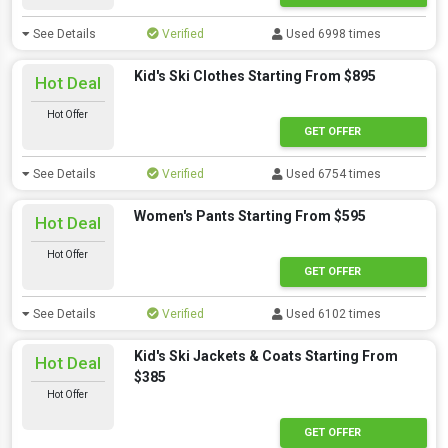
See Details
Verified
Used 6998 times
Kid's Ski Clothes Starting From $895
Hot Deal
Hot Offer
GET OFFER
See Details
Verified
Used 6754 times
Women's Pants Starting From $595
Hot Deal
Hot Offer
GET OFFER
See Details
Verified
Used 6102 times
Kid's Ski Jackets & Coats Starting From
Hot Deal
$385
Hot Offer
GET OFFER