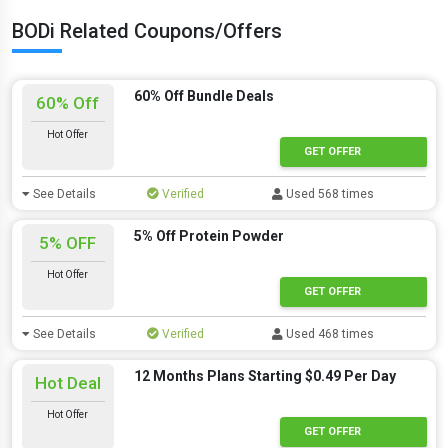
BODi Related Coupons/Offers
60% Off Bundle Deals
60% Off
Hot Offer
GET OFFER
See Details
Verified
Used 568 times
5% Off Protein Powder
5% OFF
Hot Offer
GET OFFER
See Details
Verified
Used 468 times
12 Months Plans Starting $0.49 Per Day
Hot Deal
Hot Offer
GET OFFER