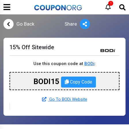
1
Go Back
Share
15% Off Sitewide
Use this coupon code at
BODi
:
BODI15
Copy Code
Go To BODi Website