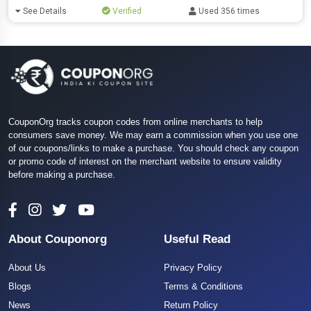
See Details
Verified
Used 356 times
CouponOrg tracks coupon codes from online merchants to help
consumers save money. We may earn a commission when you use one
of our coupons/links to make a purchase. You should check any coupon
or promo code of interest on the merchant website to ensure validity
before making a purchase.
About Couponorg
Useful Read
About Us
Privacy Policy
Blogs
Terms & Conditions
News
Return Policy