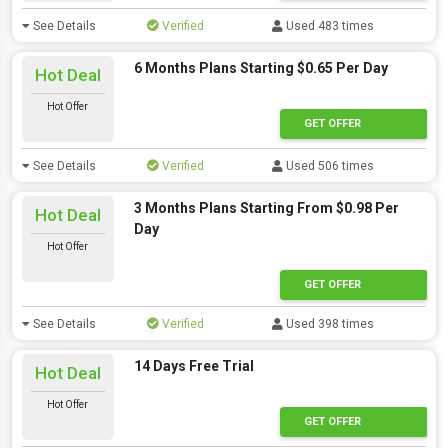
See Details
Verified
Used 483 times
6 Months Plans Starting $0.65 Per Day
Hot Deal
Hot Offer
GET OFFER
See Details
Verified
Used 506 times
3 Months Plans Starting From $0.98 Per
Hot Deal
Day
Hot Offer
GET OFFER
See Details
Verified
Used 398 times
14 Days Free Trial
Hot Deal
Hot Offer
GET OFFER