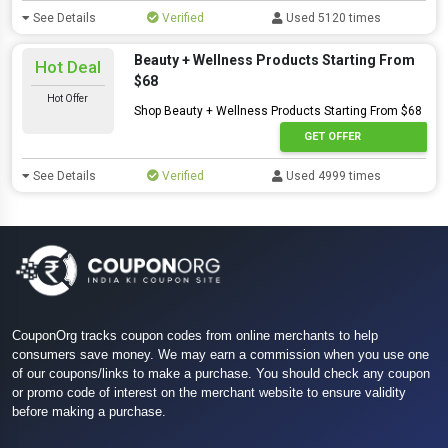
See Details
Verified
Used 5120 times
Beauty + Wellness Products Starting From
Hot Deal
$68
Hot Offer
Shop Beauty + Wellness Products Starting From $68
GET OFFER
See Details
Verified
Used 4999 times
CouponOrg tracks coupon codes from online merchants to help
consumers save money. We may earn a commission when you use one
of our coupons/links to make a purchase. You should check any coupon
or promo code of interest on the merchant website to ensure validity
before making a purchase.