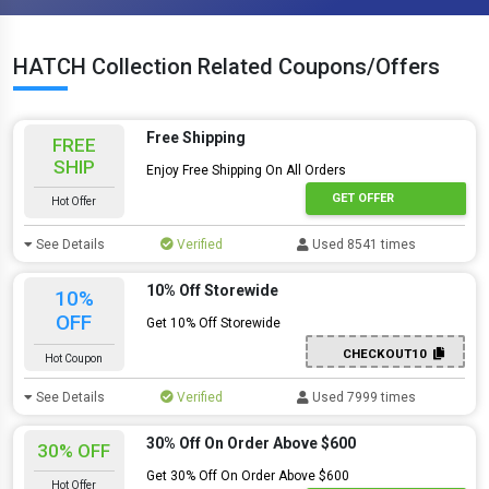
HATCH Collection Related Coupons/Offers
Free Shipping
FREE
SHIP
Enjoy Free Shipping On All Orders
GET OFFER
Hot Offer
See Details
Verified
Used 8541 times
10% Off Storewide
10%
OFF
Get 10% Off Storewide
CHECKOUT10
Hot Coupon
See Details
Verified
Used 7999 times
30% Off On Order Above $600
30% OFF
Get 30% Off On Order Above $600
Hot Offer