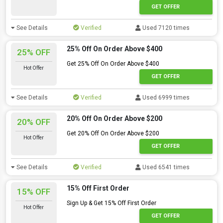
GET OFFER
See Details
Verified
Used 7120 times
25% Off On Order Above $400
25% OFF
Get 25% Off On Order Above $400
Hot Offer
GET OFFER
See Details
Verified
Used 6999 times
20% Off On Order Above $200
20% OFF
Get 20% Off On Order Above $200
Hot Offer
GET OFFER
See Details
Verified
Used 6541 times
15% Off First Order
15% OFF
Sign Up & Get 15% Off First Order
Hot Offer
GET OFFER