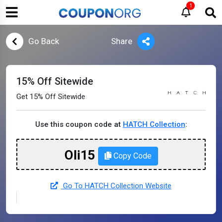
1
Go Back
Share
15% Off Sitewide
Get 15% Off Sitewide
Use this coupon code at
HATCH Collection
:
Oli15
Copy Code
Go To HATCH Collection Website