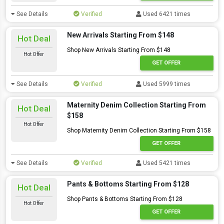
See Details
Verified
Used 6421 times
New Arrivals Starting From $148
Hot Deal
Shop New Arrivals Starting From $148
Hot Offer
GET OFFER
See Details
Verified
Used 5999 times
Maternity Denim Collection Starting From
Hot Deal
$158
Hot Offer
Shop Maternity Denim Collection Starting From $158
GET OFFER
See Details
Verified
Used 5421 times
Pants & Bottoms Starting From $128
Hot Deal
Shop Pants & Bottoms Starting From $128
Hot Offer
GET OFFER