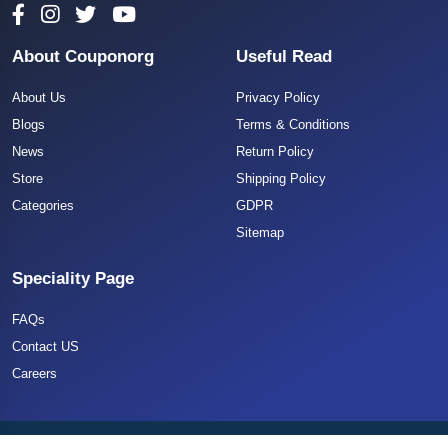
About Couponorg
Useful Read
About Us
Privacy Policy
Blogs
Terms & Conditions
News
Return Policy
Store
Shipping Policy
Categories
GDPR
Sitemap
Speciality Page
FAQs
Contact US
Careers