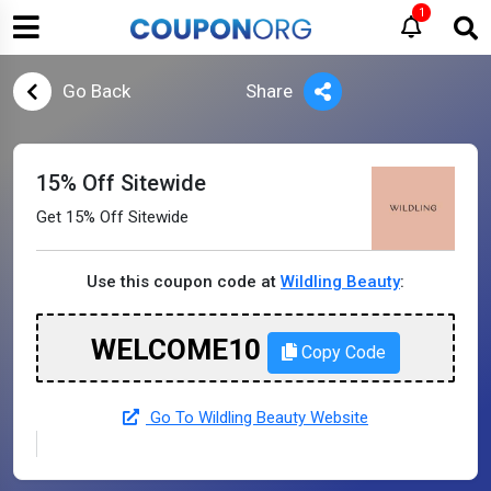
1
Go Back
Share
15% Off Sitewide
Get 15% Off Sitewide
Use this coupon code at
Wildling Beauty
:
WELCOME10
Copy Code
Go To Wildling Beauty Website