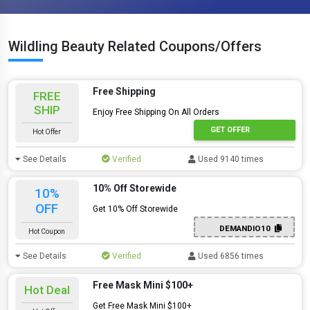
Wildling Beauty Related Coupons/Offers
Free Shipping
FREE
SHIP
Enjoy Free Shipping On All Orders
GET OFFER
Hot Offer
See Details
Verified
Used 9140 times
10% Off Storewide
10%
OFF
Get 10% Off Storewide
DEMANDIO10
Hot Coupon
See Details
Verified
Used 6856 times
Free Mask Mini $100+
Hot Deal
Get Free Mask Mini $100+