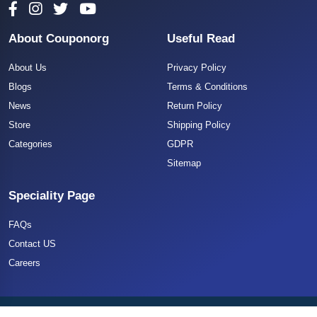
About Couponorg
Useful Read
About Us
Privacy Policy
Blogs
Terms & Conditions
News
Return Policy
Store
Shipping Policy
Categories
GDPR
Sitemap
Speciality Page
FAQs
Contact US
Careers