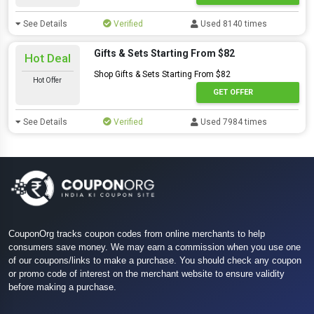
See Details
Verified
Used 8140 times
Gifts & Sets Starting From $82
Hot Deal
Shop Gifts & Sets Starting From $82
Hot Offer
GET OFFER
See Details
Verified
Used 7984 times
CouponOrg tracks coupon codes from online merchants to help
consumers save money. We may earn a commission when you use one
of our coupons/links to make a purchase. You should check any coupon
or promo code of interest on the merchant website to ensure validity
before making a purchase.