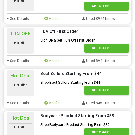
Hot Offer
GET OFFER
See Details
Verified
Used 8974 times
10% Off First Order
10% OFF
Sign Up & Get 10% Off First Order
Hot Offer
GET OFFER
See Details
Verified
Used 8941 times
Best Sellers Starting From $44
Hot Deal
Shop Best Sellers Starting From $44
Hot Offer
GET OFFER
See Details
Verified
Used 8451 times
Bodycare Product Starting From $39
Hot Deal
Shop Bodycare Product Starting From $39
Hot Offer
GET OFFER