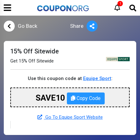
1
Go Back
Share
15% Off Sitewide
Get 15% Off Sitewide
Use this coupon code at
Equipe Sport
:
SAVE10
Copy Code
Go To Equipe Sport Website