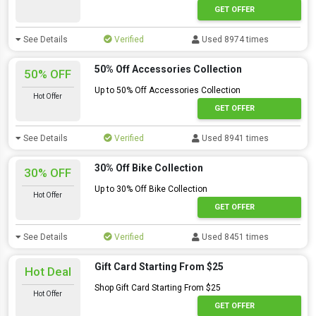
GET OFFER
See Details
Verified
Used 8974 times
50% Off Accessories Collection
50% OFF
Up to 50% Off Accessories Collection
Hot Offer
GET OFFER
See Details
Verified
Used 8941 times
30% Off Bike Collection
30% OFF
Up to 30% Off Bike Collection
Hot Offer
GET OFFER
See Details
Verified
Used 8451 times
Gift Card Starting From $25
Hot Deal
Shop Gift Card Starting From $25
Hot Offer
GET OFFER