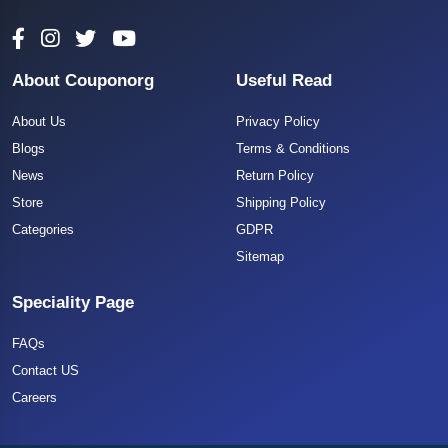
About Couponorg
Useful Read
About Us
Privacy Policy
Blogs
Terms & Conditions
News
Return Policy
Store
Shipping Policy
Categories
GDPR
Sitemap
Speciality Page
FAQs
Contact US
Careers