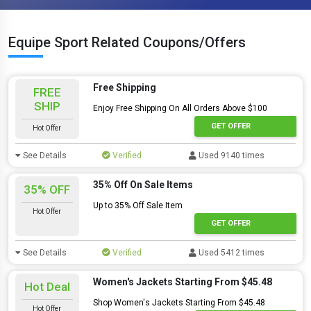
Equipe Sport Related Coupons/Offers
Free Shipping
FREE
SHIP
Enjoy Free Shipping On All Orders Above $100
GET OFFER
Hot Offer
See Details
Verified
Used 9140 times
35% Off On Sale Items
35% OFF
Up to 35% Off Sale Item
Hot Offer
GET OFFER
See Details
Verified
Used 5412 times
Women's Jackets Starting From $45.48
Hot Deal
Shop Women's Jackets Starting From $45.48
Hot Offer