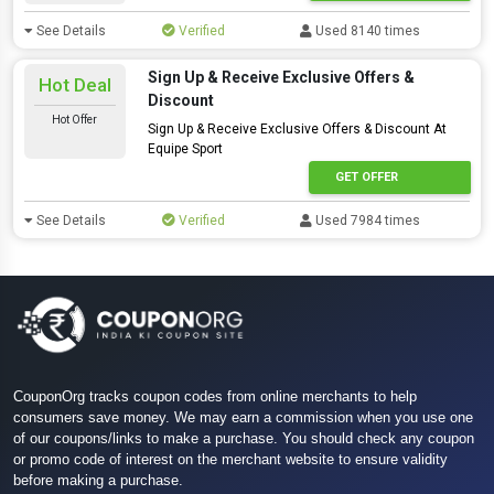
See Details
Verified
Used 8140 times
Sign Up & Receive Exclusive Offers &
Hot Deal
Discount
Hot Offer
Sign Up & Receive Exclusive Offers & Discount At
Equipe Sport
GET OFFER
See Details
Verified
Used 7984 times
CouponOrg tracks coupon codes from online merchants to help
consumers save money. We may earn a commission when you use one
of our coupons/links to make a purchase. You should check any coupon
or promo code of interest on the merchant website to ensure validity
before making a purchase.