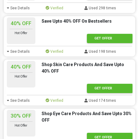
See Details
Verified
Used 298 times
Save Upto 40% OFF On Bestsellers
40% OFF
Hot Offer
GET OFFER
See Details
Verified
Used 198 times
Shop Skin Care Products And Save Upto
40% OFF
40% OFF
Hot Offer
GET OFFER
See Details
Verified
Used 174 times
Shop Eye Care Products And Save Upto 30%
30% OFF
OFF
Hot Offer
GET OFFER