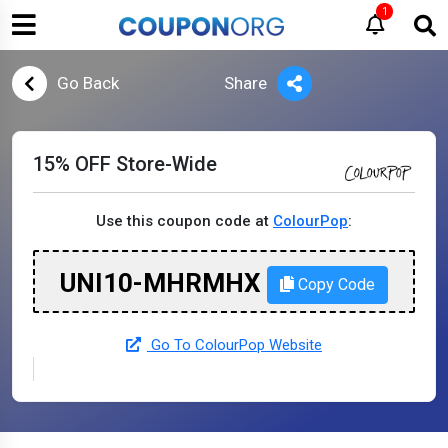
1
Go Back
Share
15% OFF Store-Wide
Use this coupon code at
ColourPop
:
UNI10-MHRMHX
Copy Code
Go To ColourPop Website