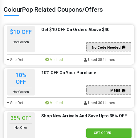
ColourPop Related Coupons/Offers
Get $10 OFF On Orders Above $40
$10 OFF
Hot Coupon
No Code Needed
See Details
Verified
Used 354 times
10% OFF On Your Purchase
10%
OFF
MBB5
Hot Coupon
See Details
Verified
Used 301 times
Shop New Arrivals And Save Upto 35% OFF
35% OFF
Hot Offer
GET OFFER