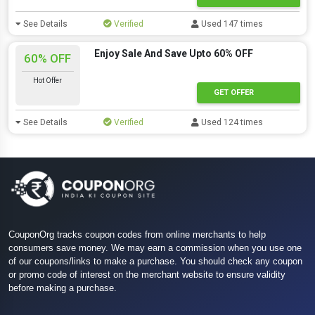
See Details
Verified
Used 147 times
Enjoy Sale And Save Upto 60% OFF
60% OFF
Hot Offer
GET OFFER
See Details
Verified
Used 124 times
CouponOrg tracks coupon codes from online merchants to help
consumers save money. We may earn a commission when you use one
of our coupons/links to make a purchase. You should check any coupon
or promo code of interest on the merchant website to ensure validity
before making a purchase.