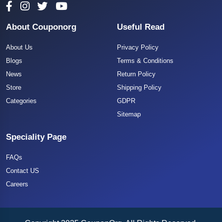
About Couponorg
Useful Read
About Us
Privacy Policy
Blogs
Terms & Conditions
News
Return Policy
Store
Shipping Policy
Categories
GDPR
Sitemap
Speciality Page
FAQs
Contact US
Careers