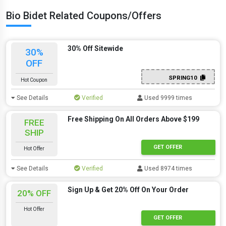
Bio Bidet Related Coupons/Offers
30% Off Sitewide
30%
OFF
SPRING10
Hot Coupon
See Details
Verified
Used 9999 times
Free Shipping On All Orders Above $199
FREE
SHIP
GET OFFER
Hot Offer
See Details
Verified
Used 8974 times
Sign Up & Get 20% Off On Your Order
20% OFF
Hot Offer
GET OFFER