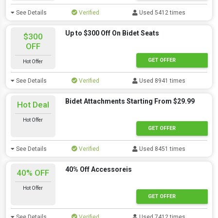
See Details
Verified
Used 5412 times
Up to $300 Off On Bidet Seats
$300
OFF
GET OFFER
Hot Offer
See Details
Verified
Used 8941 times
Bidet Attachments Starting From $29.99
Hot Deal
Hot Offer
GET OFFER
See Details
Verified
Used 8451 times
40% Off Accessoreis
40% OFF
Hot Offer
GET OFFER
See Details
Verified
Used 7412 times