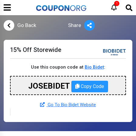
1
Go Back
Share
15% Off Storewide
Use this coupon code at
Bio Bidet
:
JOSEBIDET
Copy Code
Go To Bio Bidet Website