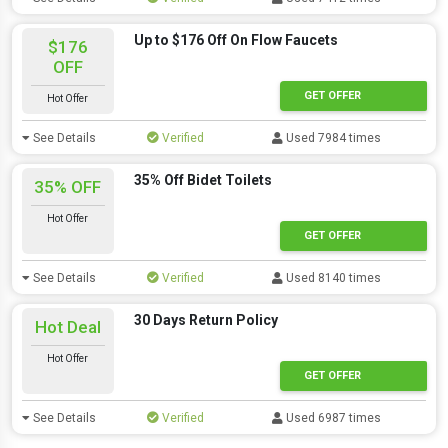
Up to $176 Off On Flow Faucets
$176
OFF
GET OFFER
Hot Offer
See Details
Verified
Used 7984 times
35% Off Bidet Toilets
35% OFF
Hot Offer
GET OFFER
See Details
Verified
Used 8140 times
30 Days Return Policy
Hot Deal
Hot Offer
GET OFFER
See Details
Verified
Used 6987 times