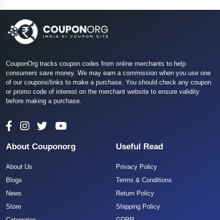
CouponOrg tracks coupon codes from online merchants to help
consumers save money. We may earn a commission when you use one
of our coupons/links to make a purchase. You should check any coupon
or promo code of interest on the merchant website to ensure validity
before making a purchase.
About Couponorg
Useful Read
About Us
Privacy Policy
Blogs
Terms & Conditions
News
Return Policy
Store
Shipping Policy
Categories
GDPR