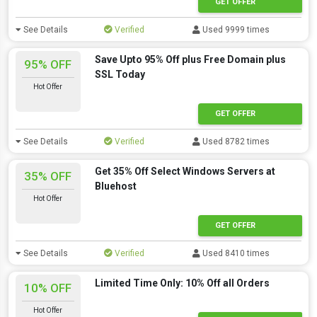
GET OFFER
See Details
Verified
Used 9999 times
Save Upto 95% Off plus Free Domain plus
95% OFF
SSL Today
Hot Offer
GET OFFER
See Details
Verified
Used 8782 times
Get 35% Off Select Windows Servers at
35% OFF
Bluehost
Hot Offer
GET OFFER
See Details
Verified
Used 8410 times
Limited Time Only: 10% Off all Orders
10% OFF
Hot Offer