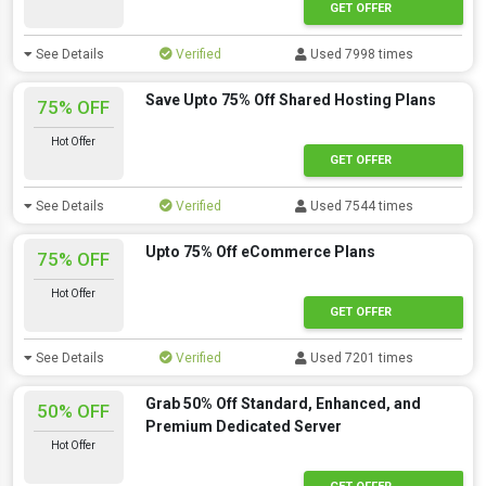
GET OFFER
See Details
Verified
Used 7998 times
Save Upto 75% Off Shared Hosting Plans
75% OFF
Hot Offer
GET OFFER
See Details
Verified
Used 7544 times
Upto 75% Off eCommerce Plans
75% OFF
Hot Offer
GET OFFER
See Details
Verified
Used 7201 times
Grab 50% Off Standard, Enhanced, and
50% OFF
Premium Dedicated Server
Hot Offer