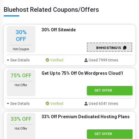
Bluehost Related Coupons/Offers
30% Off Sitewide
30%
OFF
BHHOSTING15
Hot Coupon
See Details
Verified
Used 7999 times
Get Up to 75% Off On Wordpress Cloud1
75% OFF
Hot Offer
GET OFFER
See Details
Verified
Used 6541 times
33% Off Premium Dedicated Hosting Plans
33% OFF
Hot Offer
GET OFFER