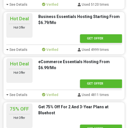
See Details
Verified
Used 5120 times
Business Essentials Hosting Starting From
Hot Deal
$6.79/Mo
Hot Offer
GET OFFER
See Details
Verified
Used 4999 times
eCommerce Essentials Hosting From
Hot Deal
$6.99/Mo
Hot Offer
GET OFFER
See Details
Verified
Used 4811 times
Get 75% Off For 2 And 3-Year Plans at
75% OFF
Bluehost
Hot Offer