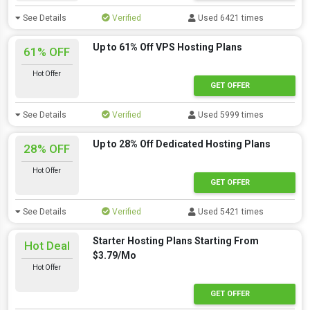
See Details
Verified
Used 6421 times
Up to 61% Off VPS Hosting Plans
61% OFF
Hot Offer
GET OFFER
See Details
Verified
Used 5999 times
Up to 28% Off Dedicated Hosting Plans
28% OFF
Hot Offer
GET OFFER
See Details
Verified
Used 5421 times
Starter Hosting Plans Starting From
Hot Deal
$3.79/Mo
Hot Offer
GET OFFER