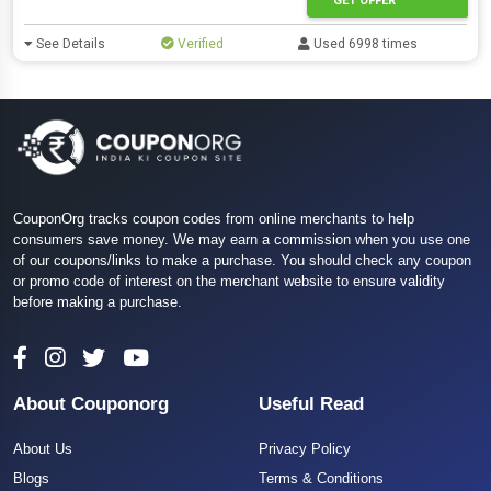
GET OFFER
See Details
Verified
Used 6998 times
CouponOrg tracks coupon codes from online merchants to help
consumers save money. We may earn a commission when you use one
of our coupons/links to make a purchase. You should check any coupon
or promo code of interest on the merchant website to ensure validity
before making a purchase.
About Couponorg
Useful Read
About Us
Privacy Policy
Blogs
Terms & Conditions