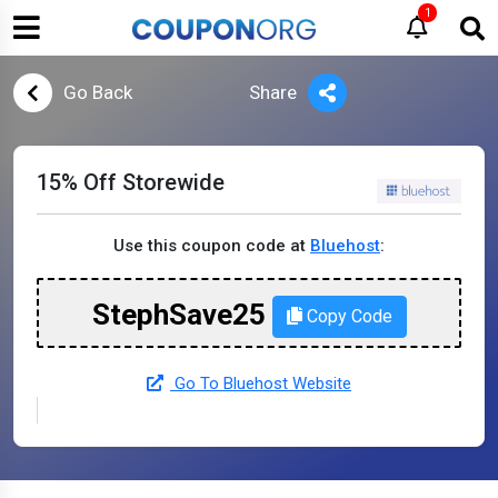
1
Go Back
Share
15% Off Storewide
Use this coupon code at
Bluehost
:
StephSave25
Copy Code
Go To Bluehost Website