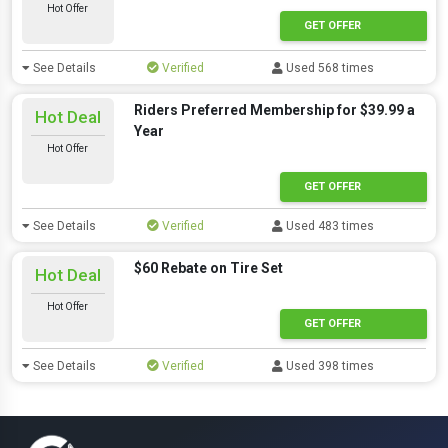
Hot Offer
GET OFFER
See Details
Verified
Used 568 times
Riders Preferred Membership for $39.99 a
Hot Deal
Year
Hot Offer
GET OFFER
See Details
Verified
Used 483 times
$60 Rebate on Tire Set
Hot Deal
Hot Offer
GET OFFER
See Details
Verified
Used 398 times