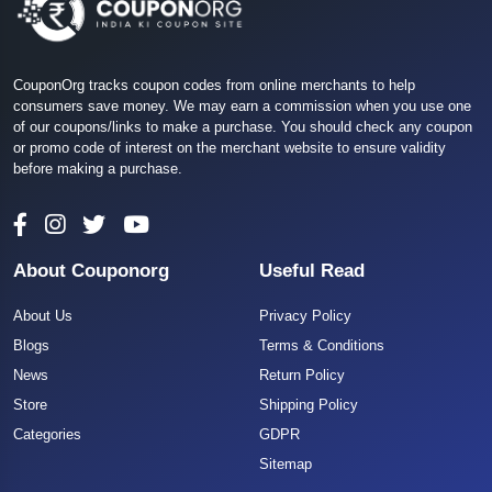
CouponOrg tracks coupon codes from online merchants to help
consumers save money. We may earn a commission when you use one
of our coupons/links to make a purchase. You should check any coupon
or promo code of interest on the merchant website to ensure validity
before making a purchase.
About Couponorg
Useful Read
About Us
Privacy Policy
Blogs
Terms & Conditions
News
Return Policy
Store
Shipping Policy
Categories
GDPR
Sitemap