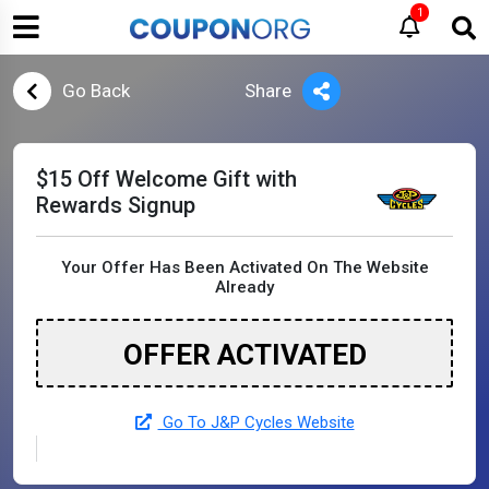
1
Go Back
Share
$15 Off Welcome Gift with
Rewards Signup
Your Offer Has Been Activated On The Website
Already
OFFER ACTIVATED
Go To J&P Cycles Website