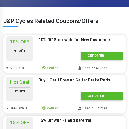
J&P Cycles Related Coupons/Offers
10% Off Storewide for New Customers
10% OFF
Hot Offer
GET OFFER
See Details
Verified
Used 654 times
Buy 1 Get 1 Free on Galfer Brake Pads
Hot Deal
Hot Offer
GET OFFER
See Details
Verified
Used 468 times
15% Off with Friend Referral
15% OFF