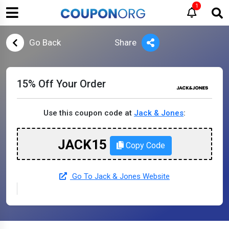
1
Go Back
Share
15% Off Your Order
Use this coupon code at
Jack & Jones
:
JACK15
Copy Code
Go To Jack & Jones Website