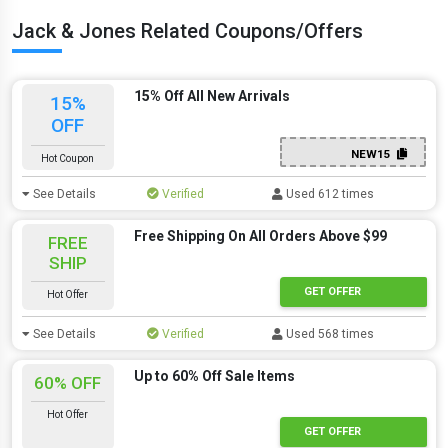
Jack & Jones Related Coupons/Offers
15% Off All New Arrivals
15%
OFF
NEW15
Hot Coupon
See Details
Verified
Used 612 times
Free Shipping On All Orders Above $99
FREE
SHIP
GET OFFER
Hot Offer
See Details
Verified
Used 568 times
Up to 60% Off Sale Items
60% OFF
Hot Offer
GET OFFER