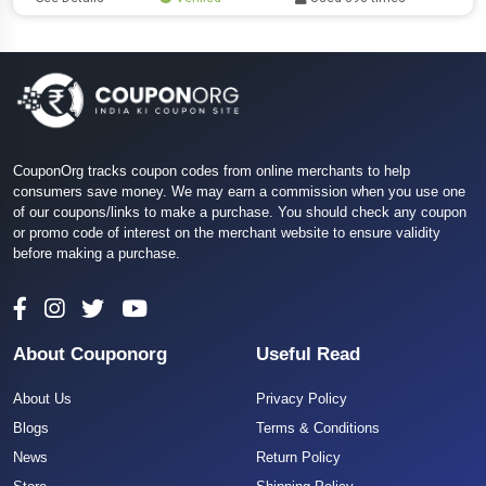
CouponOrg tracks coupon codes from online merchants to help
consumers save money. We may earn a commission when you use one
of our coupons/links to make a purchase. You should check any coupon
or promo code of interest on the merchant website to ensure validity
before making a purchase.
About Couponorg
Useful Read
About Us
Privacy Policy
Blogs
Terms & Conditions
News
Return Policy