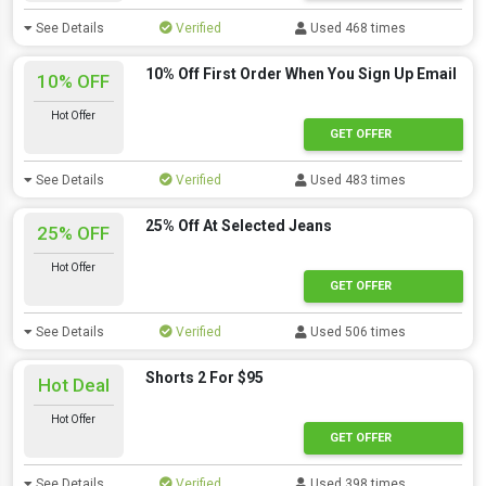
See Details
Verified
Used 468 times
10% Off First Order When You Sign Up Email
10% OFF
Hot Offer
GET OFFER
See Details
Verified
Used 483 times
25% Off At Selected Jeans
25% OFF
Hot Offer
GET OFFER
See Details
Verified
Used 506 times
Shorts 2 For $95
Hot Deal
Hot Offer
GET OFFER
See Details
Verified
Used 398 times