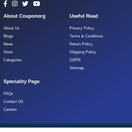
About Couponorg
Useful Read
About Us
Privacy Policy
Blogs
Terms & Conditions
News
Return Policy
Store
Shipping Policy
Categories
GDPR
Sitemap
Speciality Page
FAQs
Contact US
Careers