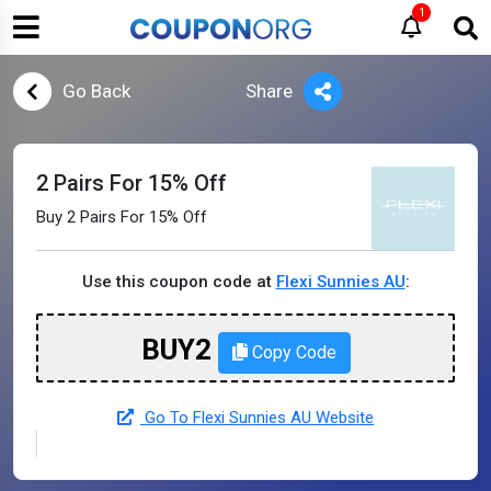
1
Go Back
Share
2 Pairs For 15% Off
Buy 2 Pairs For 15% Off
Use this coupon code at
Flexi Sunnies AU
:
BUY2
Copy Code
Go To Flexi Sunnies AU Website