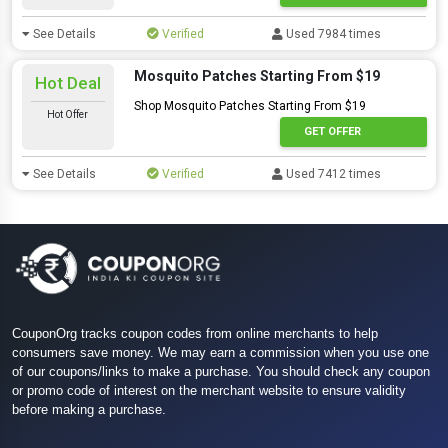
See Details
Verified
Used 7984 times
Mosquito Patches Starting From $19
Hot Deal
Shop Mosquito Patches Starting From $19
Hot Offer
GET OFFER
See Details
Verified
Used 7412 times
CouponOrg tracks coupon codes from online merchants to help
consumers save money. We may earn a commission when you use one
of our coupons/links to make a purchase. You should check any coupon
or promo code of interest on the merchant website to ensure validity
before making a purchase.