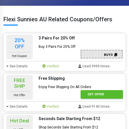
Flexi Sunnies AU Related Coupons/Offers
3 Pairs For 20% Off
20%
OFF
Buy 3 Pairs For 20% Off
BUY3
Hot Coupon
See Details
Verified
Used 9999 times
Free Shipping
FREE
SHIP
Enjoy Free Shipping On All Orders
GET OFFER
Hot Offer
See Details
Verified
Used 9140 times
Seconds Sale Starting From $12
Hot Deal
Shop Seconds Sale Starting From $12