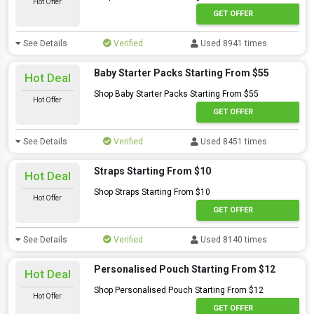
Hot Offer
GET OFFER
See Details
Verified
Used 8941 times
Baby Starter Packs Starting From $55
Hot Deal
Shop Baby Starter Packs Starting From $55
Hot Offer
GET OFFER
See Details
Verified
Used 8451 times
Straps Starting From $10
Hot Deal
Shop Straps Starting From $10
Hot Offer
GET OFFER
See Details
Verified
Used 8140 times
Personalised Pouch Starting From $12
Hot Deal
Shop Personalised Pouch Starting From $12
Hot Offer
GET OFFER