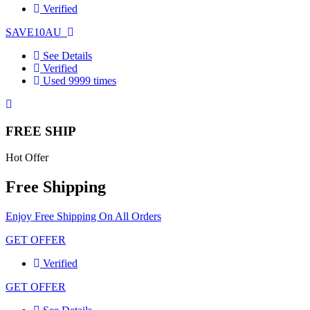
Verified
SAVE10AU
See Details
Verified
Used 9999 times
FREE SHIP
Hot Offer
Free Shipping
Enjoy Free Shipping On All Orders
GET OFFER
Verified
GET OFFER