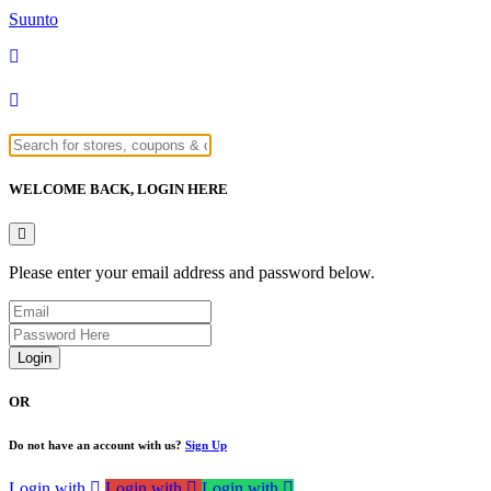
Suunto
WELCOME BACK,
LOGIN HERE
Please enter your email address and password below.
Login
OR
Do not have an account with us?
Sign Up
Login with
Login with
Login with