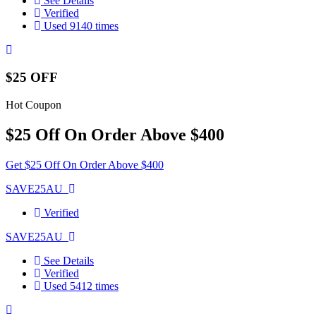
See Details
Verified
Used 9140 times
$25 OFF
Hot Coupon
$25 Off On Order Above $400
Get $25 Off On Order Above $400
SAVE25AU
Verified
SAVE25AU
See Details
Verified
Used 5412 times