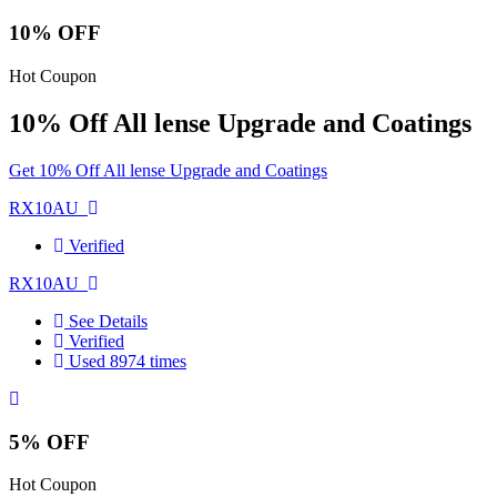
10% OFF
Hot Coupon
10% Off All lense Upgrade and Coatings
Get 10% Off All lense Upgrade and Coatings
RX10AU
Verified
RX10AU
See Details
Verified
Used 8974 times
5% OFF
Hot Coupon