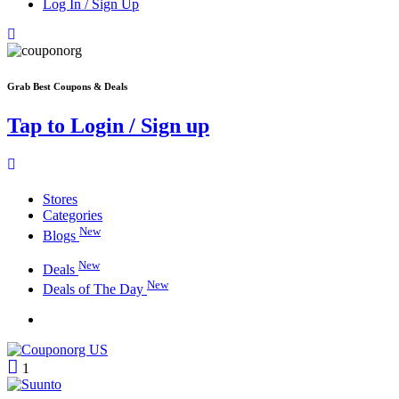
Log In / Sign Up
Grab Best Coupons & Deals
Tap to Login / Sign up
Stores
Categories
New
Blogs
New
Deals
New
Deals of The Day
1