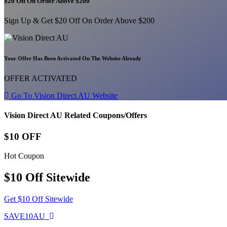
$20 Off On Order Above $200
Sign Up & Get $20 Off On Order Above $200
Your Offer Has Been Activated On The Website Already
OFFER ACTIVATED
Go To Vision Direct AU Website
Vision Direct AU Related Coupons/Offers
$10 OFF
Hot Coupon
$10 Off Sitewide
Get $10 Off Sitewide
SAVE10AU