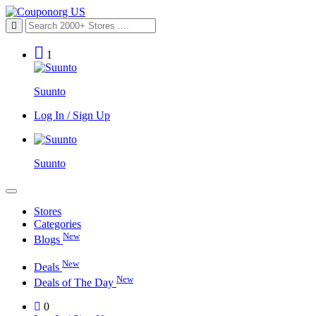
1
Suunto
Log In / Sign Up
Suunto
Stores
Categories
New
Blogs
New
Deals
New
Deals of The Day
0