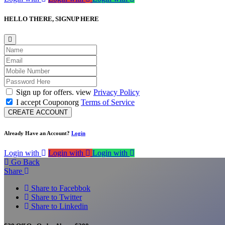
HELLO THERE,
SIGNUP HERE
Sign up for offers. view
Privacy Policy
I accept Couponorg
Terms of Service
CREATE ACCOUNT
Already Have an Account?
Login
Login with
Login with
Login with
Go Back
Share
Share to Facebbok
Share to Twitter
Share to Linkedin