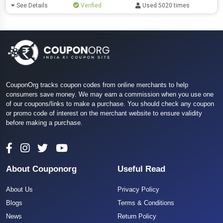
See Details
Verified
Used 5020 times
CouponOrg tracks coupon codes from online merchants to help
consumers save money. We may earn a commission when you use one
of our coupons/links to make a purchase. You should check any coupon
or promo code of interest on the merchant website to ensure validity
before making a purchase.
About Couponorg
Useful Read
About Us
Privacy Policy
Blogs
Terms & Conditions
News
Return Policy