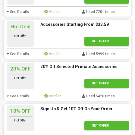
See Details
Verified
Used 7201 times
Accessories Starting From $33.59
Hot Deal
Hot Offer
GET OFFER
See Details
Verified
Used 5999 times
20% Off Selected Primate Accessories
20% OFF
Hot Offer
GET OFFER
See Details
Verified
Used 5420 times
Sign Up & Get 10% Off On Your Order
10% OFF
Hot Offer
GET OFFER