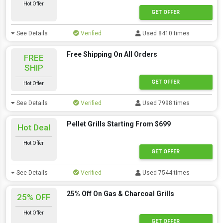
Hot Offer
GET OFFER
See Details
Verified
Used 8410 times
Free Shipping On All Orders
FREE
SHIP
GET OFFER
Hot Offer
See Details
Verified
Used 7998 times
Pellet Grills Starting From $699
Hot Deal
Hot Offer
GET OFFER
See Details
Verified
Used 7544 times
25% Off On Gas & Charcoal Grills
25% OFF
Hot Offer
GET OFFER