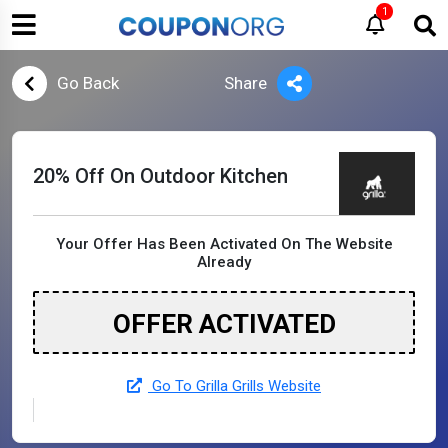
1
Go Back
Share
20% Off On Outdoor Kitchen
Your Offer Has Been Activated On The Website
Already
OFFER ACTIVATED
Go To Grilla Grills Website