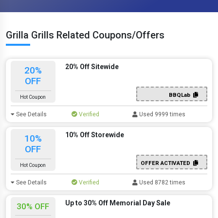
Grilla Grills Related Coupons/Offers
20% Off Sitewide
20%
OFF
BBQLab
Hot Coupon
See Details
Verified
Used 9999 times
10% Off Storewide
10%
OFF
OFFER ACTIVATED
Hot Coupon
See Details
Verified
Used 8782 times
Up to 30% Off Memorial Day Sale
30% OFF