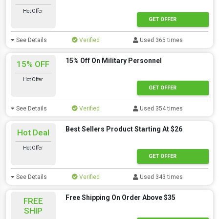
Hot Offer
GET OFFER
See Details
Verified
Used 365 times
15% Off On Military Personnel
15% OFF
Hot Offer
GET OFFER
See Details
Verified
Used 354 times
Best Sellers Product Starting At $26
Hot Deal
Hot Offer
GET OFFER
See Details
Verified
Used 343 times
Free Shipping On Order Above $35
FREE
SHIP