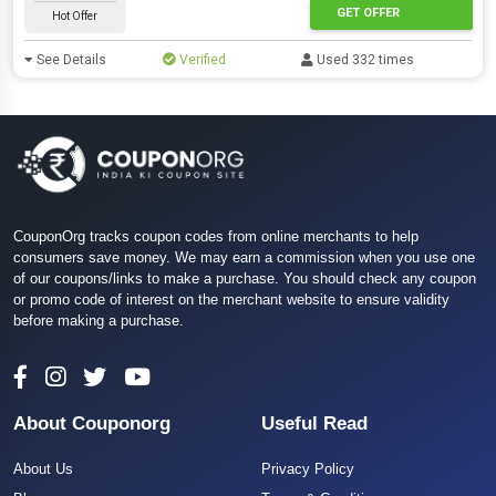
GET OFFER
Hot Offer
See Details
Verified
Used 332 times
CouponOrg tracks coupon codes from online merchants to help
consumers save money. We may earn a commission when you use one
of our coupons/links to make a purchase. You should check any coupon
or promo code of interest on the merchant website to ensure validity
before making a purchase.
About Couponorg
Useful Read
About Us
Privacy Policy