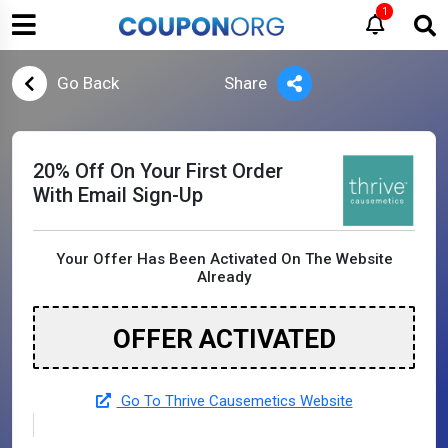
1
Go Back
Share
20% Off On Your First Order
With Email Sign-Up
Your Offer Has Been Activated On The Website
Already
OFFER ACTIVATED
Go To Thrive Causemetics Website