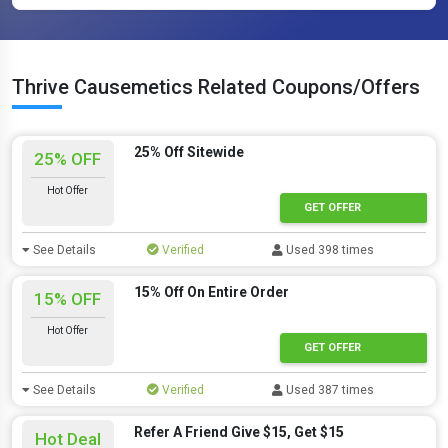
Thrive Causemetics Related Coupons/Offers
25% Off Sitewide
25% OFF
Hot Offer
GET OFFER
See Details
Verified
Used 398 times
15% Off On Entire Order
15% OFF
Hot Offer
GET OFFER
See Details
Verified
Used 387 times
Refer A Friend Give $15, Get $15
Hot Deal