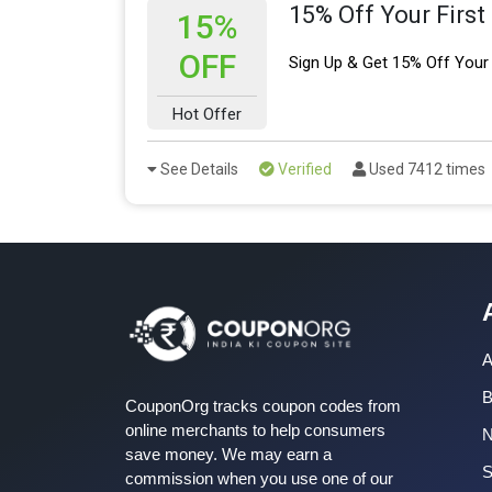
15% Off Your First
15%
OFF
Sign Up & Get 15% Off Your 
Hot Offer
See Details
Verified
Used 7412 times
A
B
CouponOrg tracks coupon codes from
online merchants to help consumers
save money. We may earn a
S
commission when you use one of our