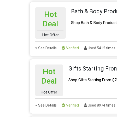
Bath & Body Prod
Hot
Deal
Shop Bath & Body Product
Hot Offer
See Details
Verified
Used 5412 times
Gifts Starting Fro
Hot
Deal
Shop Gifts Starting From $7
Hot Offer
See Details
Verified
Used 8974 times