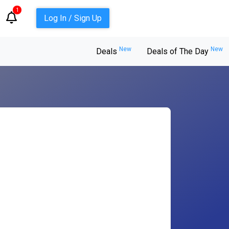
1
Log In / Sign Up
New
New
Deals
Deals of The Day