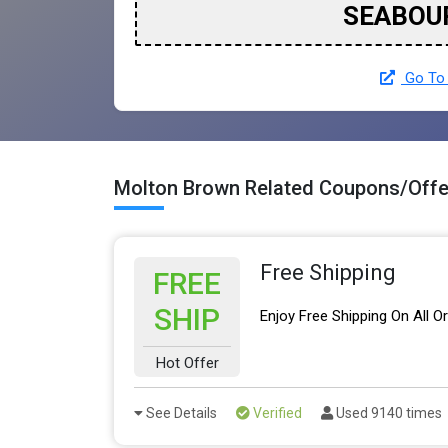
SEABOU
Go To 
Molton Brown Related Coupons/Offe
Free Shipping
FREE
SHIP
Enjoy Free Shipping On All O
Hot Offer
See Details
Verified
Used 9140 times