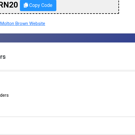
RN20
Copy Code
Molton Brown Website
rs
rders