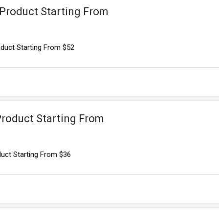
Product Starting From
uct Starting From $52
Product Starting From
uct Starting From $36