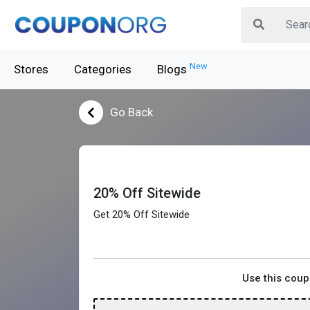
New
Stores
Categories
Blogs
Go Back
20% Off Sitewide
Get 20% Off Sitewide
Use this cou