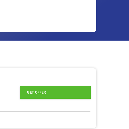
GET OFFER