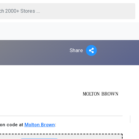
Share
pon code at
Molton Brown
: