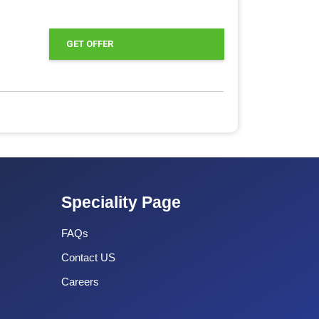
GET OFFER
Speciality Page
FAQs
Contact US
Careers