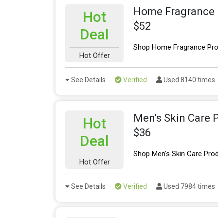
Home Fragrance 
Hot
$52
Deal
Shop Home Fragrance Prod
Hot Offer
See Details
Verified
Used 8140 times
Men's Skin Care 
Hot
$36
Deal
Shop Men's Skin Care Prod
Hot Offer
See Details
Verified
Used 7984 times