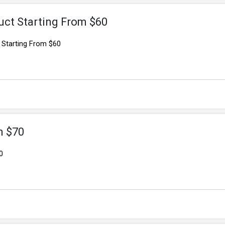
uct Starting From $60
 Starting From $60
m $70
0