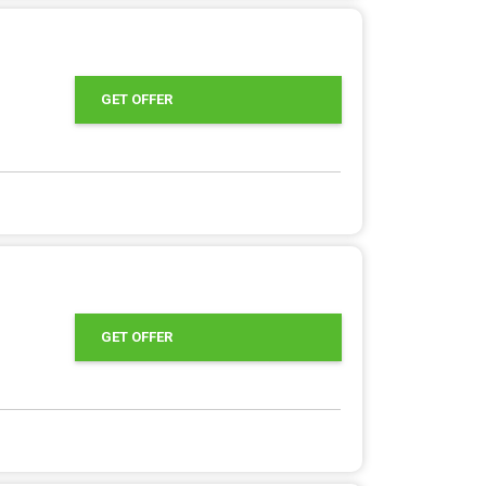
GET OFFER
GET OFFER