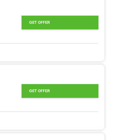
GET OFFER
GET OFFER