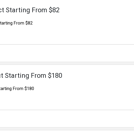
t Starting From $82
tarting From $82
t Starting From $180
tarting From $180