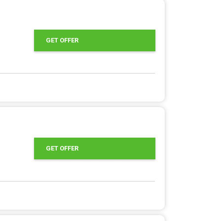
GET OFFER
GET OFFER