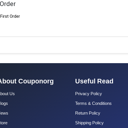
 Order
First Order
About Couponorg
Useful Read
bout Us
Privacy Policy
logs
Terms & Conditions
News
Return Policy
tore
Shipping Policy