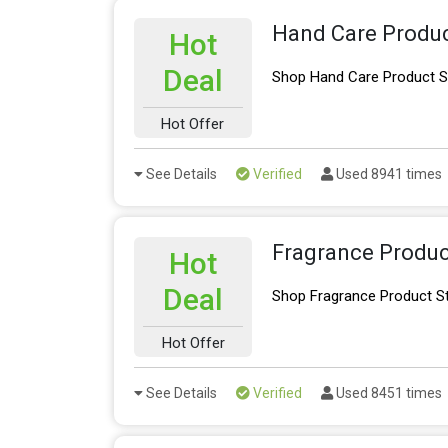
Hand Care Produc
Hot
Deal
Shop Hand Care Product S
Hot Offer
See Details
Verified
Used 8941 times
Fragrance Produc
Hot
Deal
Shop Fragrance Product S
Hot Offer
See Details
Verified
Used 8451 times