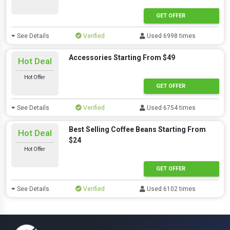
GET OFFER
See Details
Verified
Used 6998 times
Accessories Starting From $49
Hot Deal
Hot Offer
GET OFFER
See Details
Verified
Used 6754 times
Best Selling Coffee Beans Starting From
Hot Deal
$24
Hot Offer
GET OFFER
See Details
Verified
Used 6102 times