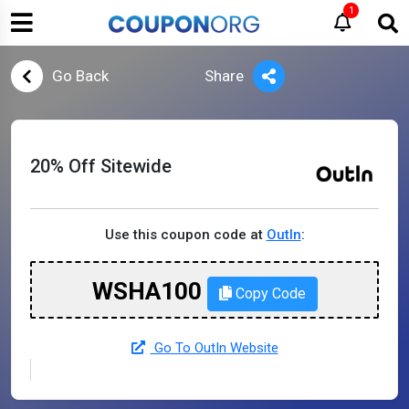
1
Go Back
Share
20% Off Sitewide
Use this coupon code at
OutIn
:
WSHA100
Copy Code
Go To OutIn Website