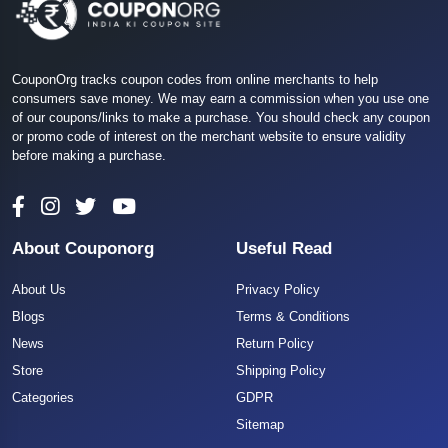
CouponOrg tracks coupon codes from online merchants to help
consumers save money. We may earn a commission when you use one
of our coupons/links to make a purchase. You should check any coupon
or promo code of interest on the merchant website to ensure validity
before making a purchase.
About Couponorg
Useful Read
About Us
Privacy Policy
Blogs
Terms & Conditions
News
Return Policy
Store
Shipping Policy
Categories
GDPR
Sitemap