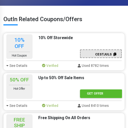
OutIn Related Coupons/Offers
10% Off Storewide
10%
OFF
CESTJULS
Hot Coupon
See Details
Verified
Used 8782 times
Up to 50% Off Sale Items
50% OFF
Hot Offer
GET OFFER
See Details
Verified
Used 8410 times
Free Shipping On All Orders
FREE
SHIP