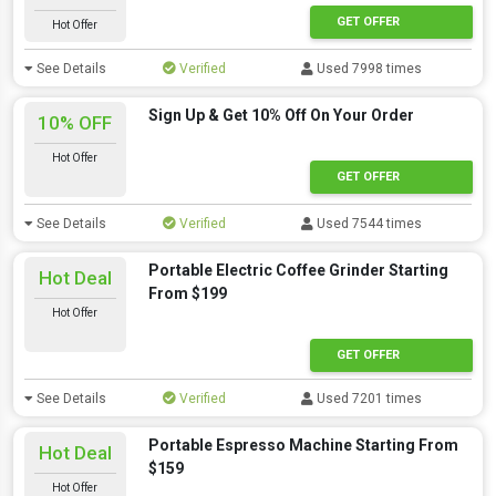
GET OFFER
Hot Offer
See Details
Verified
Used 7998 times
Sign Up & Get 10% Off On Your Order
10% OFF
Hot Offer
GET OFFER
See Details
Verified
Used 7544 times
Portable Electric Coffee Grinder Starting
Hot Deal
From $199
Hot Offer
GET OFFER
See Details
Verified
Used 7201 times
Portable Espresso Machine Starting From
Hot Deal
$159
Hot Offer