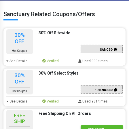
Sanctuary Related Coupons/Offers
30% Off Sitewide
30%
OFF
SANC30
Hot Coupon
See Details
Verified
Used 999 times
30% Off Select Styles
30%
OFF
FRIENDS30
Hot Coupon
See Details
Verified
Used 981 times
Free Shipping On All Orders
FREE
SHIP