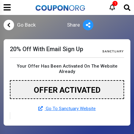
1
Go Back
Share
20% Off With Email Sign Up
Your Offer Has Been Activated On The Website
Already
OFFER ACTIVATED
Go To Sanctuary Website