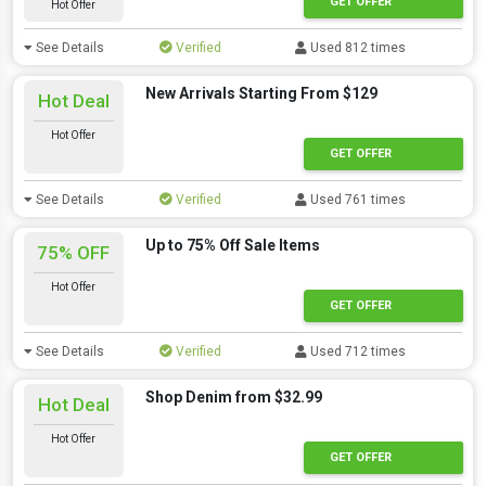
GET OFFER
Hot Offer
See Details
Verified
Used 812 times
New Arrivals Starting From $129
Hot Deal
Hot Offer
GET OFFER
See Details
Verified
Used 761 times
Up to 75% Off Sale Items
75% OFF
Hot Offer
GET OFFER
See Details
Verified
Used 712 times
Shop Denim from $32.99
Hot Deal
Hot Offer
GET OFFER