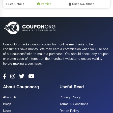
See Details
Verified
Used 642 times
CouponOrg tracks coupon codes from online merchants to help
consumers save money. We may earn a commission when you use one
of our coupons/links to make a purchase. You should check any coupon
or promo code of interest on the merchant website to ensure validity
before making a purchase.
About Couponorg
Useful Read
About Us
Privacy Policy
Blogs
Terms & Conditions
News
Return Policy