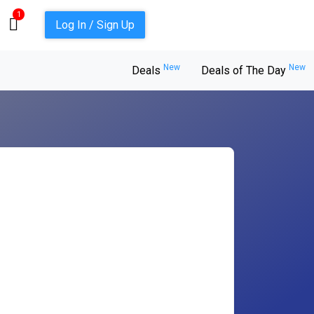
1
Log In / Sign Up
New
New
Deals
Deals of The Day