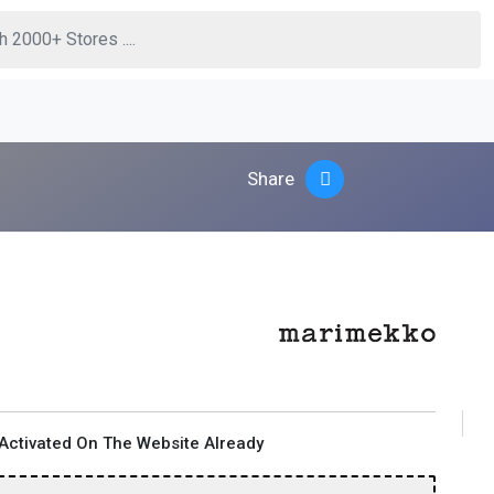
Share
Activated On The Website Already