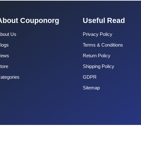
About Couponorg
Useful Read
bout Us
Privacy Policy
logs
Terms & Conditions
News
Return Policy
tore
Shipping Policy
ategories
GDPR
Sitemap