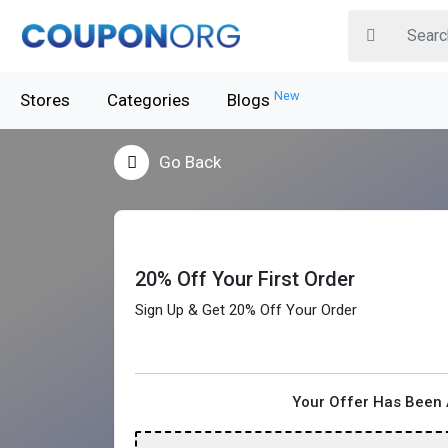
New
Stores
Categories
Blogs
Go Back
20% Off Your First Order
Sign Up & Get 20% Off Your Order
Your Offer Has Been 