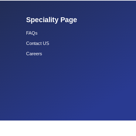
Speciality Page
FAQs
Contact US
Careers