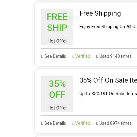
Free Shipping
FREE
SHIP
Enjoy Free Shipping On All O
Hot Offer
See Details
Verified
Used 9140 times
35% Off On Sale I
35%
OFF
Up to 35% Off On Sale Item
Hot Offer
See Details
Verified
Used 8974 times