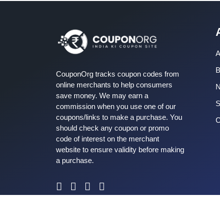
A
B
CouponOrg tracks coupon codes from
online merchants to help consumers
save money. We may earn a
S
commission when you use one of our
coupons/links to make a purchase. You
C
should check any coupon or promo
code of interest on the merchant
website to ensure validity before making
a purchase.