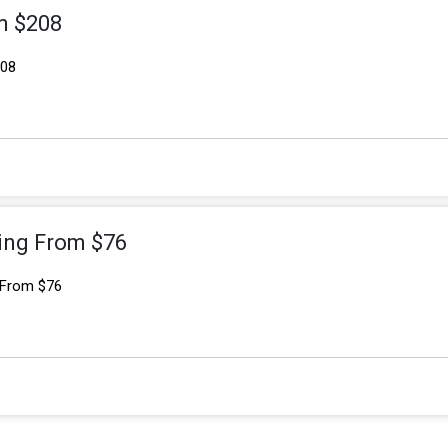
m $208
208
ting From $76
 From $76