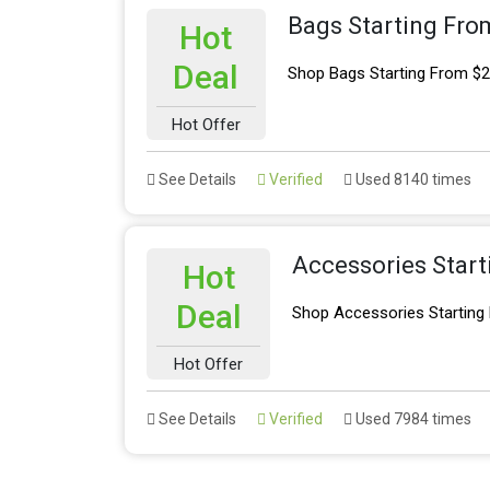
Bags Starting Fro
Hot
Deal
Shop Bags Starting From $
Hot Offer
See Details
Verified
Used 8140 times
Accessories Star
Hot
Deal
Shop Accessories Starting
Hot Offer
See Details
Verified
Used 7984 times