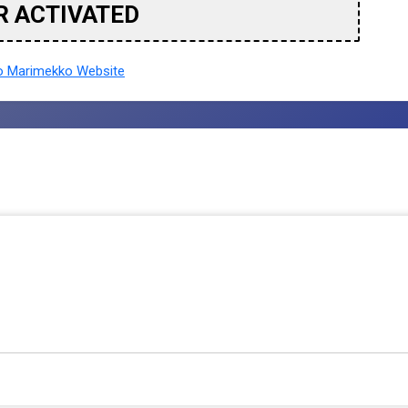
R ACTIVATED
 Marimekko Website