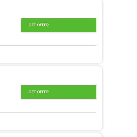
GET OFFER
GET OFFER