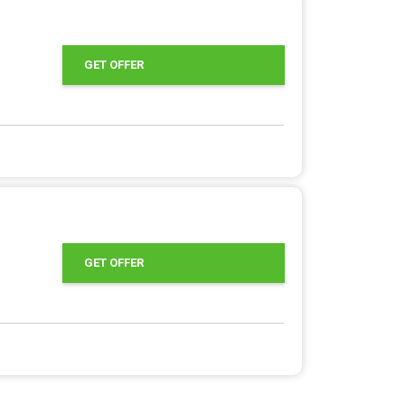
GET OFFER
GET OFFER