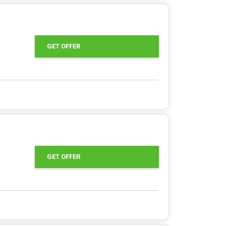
GET OFFER
GET OFFER