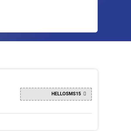
HELLOSMS15