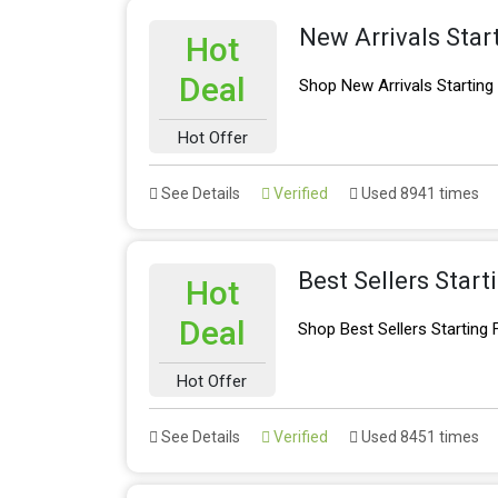
New Arrivals Star
Hot
Deal
Shop New Arrivals Startin
Hot Offer
See Details
Verified
Used 8941 times
Best Sellers Star
Hot
Deal
Shop Best Sellers Starting
Hot Offer
See Details
Verified
Used 8451 times