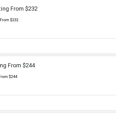
ting From $232
g From $232
ting From $244
 From $244