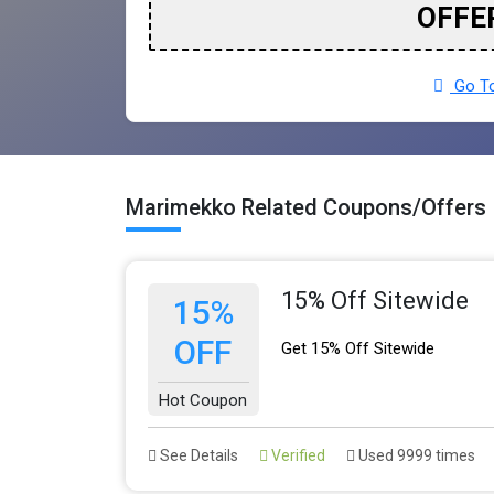
OFFE
Go To
Marimekko Related Coupons/Offers
15% Off Sitewide
15%
OFF
Get 15% Off Sitewide
Hot Coupon
See Details
Verified
Used 9999 times