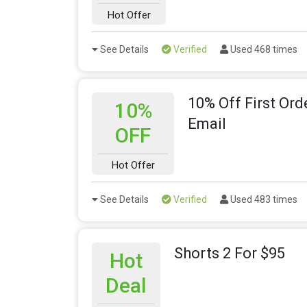
Hot Offer
See Details
Verified
Used 468 times
10% Off First Or
10%
Email
OFF
Hot Offer
See Details
Verified
Used 483 times
Shorts 2 For $95
Hot
Deal