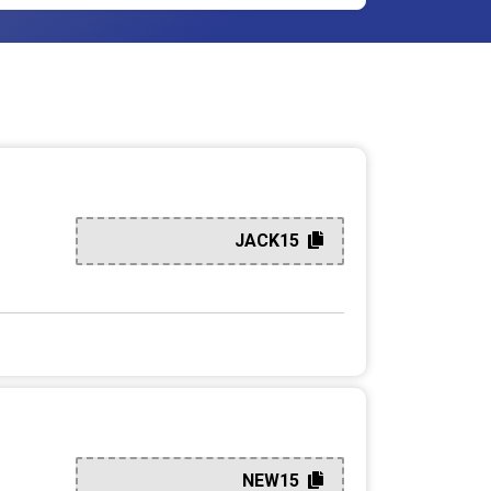
JACK15
NEW15