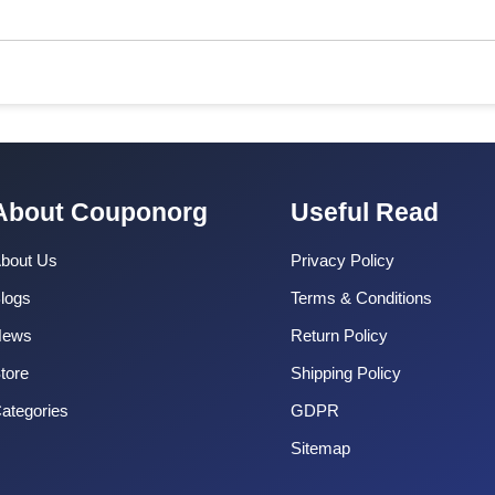
About Couponorg
Useful Read
bout Us
Privacy Policy
logs
Terms & Conditions
News
Return Policy
tore
Shipping Policy
ategories
GDPR
Sitemap