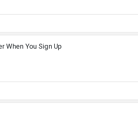
der When You Sign Up