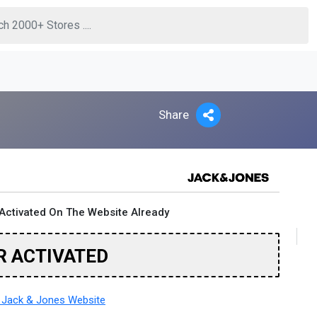
Share
Activated On The Website Already
R ACTIVATED
Jack & Jones Website