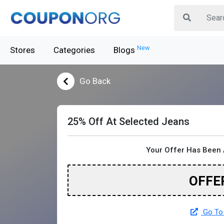
New
Stores
Categories
Blogs
Go Back
25% Off At Selected Jeans
Your Offer Has Been 
OFFE
Go To 