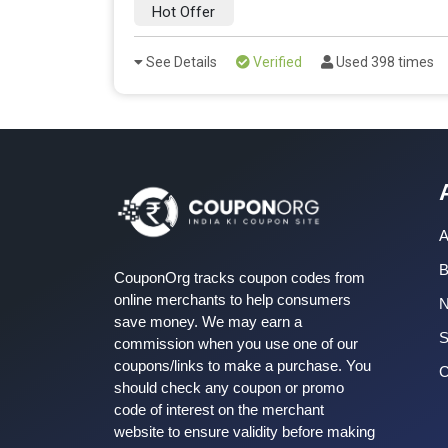
Hot Offer
See Details
Verified
Used 398 times
A
B
CouponOrg tracks coupon codes from
online merchants to help consumers
save money. We may earn a
S
commission when you use one of our
coupons/links to make a purchase. You
C
should check any coupon or promo
code of interest on the merchant
website to ensure validity before making