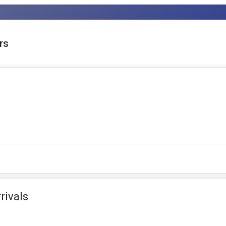
rs
rivals