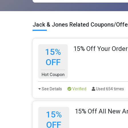
Jack & Jones Related Coupons/Offe
15% Off Your Order
15%
OFF
Hot Coupon
See Details
Verified
Used 654 times
15% Off All New Ar
15%
OFF