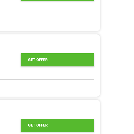
GET OFFER
GET OFFER