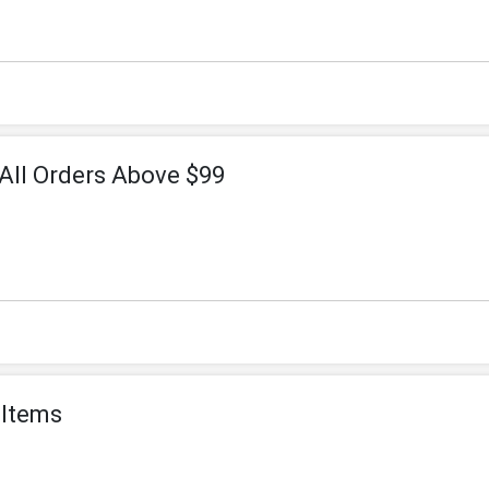
All Orders Above $99
 Items