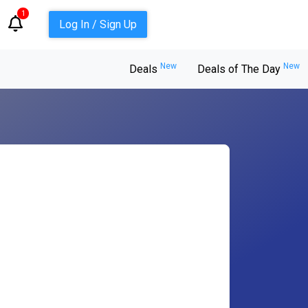
1
Log In / Sign Up
New
New
Deals
Deals of The Day