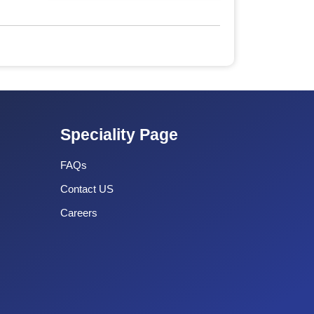
Speciality Page
FAQs
Contact US
Careers