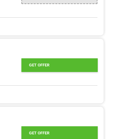
GET OFFER
GET OFFER