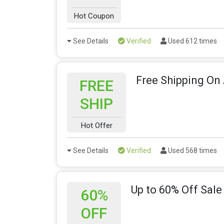
Hot Coupon
See Details
Verified
Used 612 times
Free Shipping On 
FREE
SHIP
Hot Offer
See Details
Verified
Used 568 times
Up to 60% Off Sale
60%
OFF