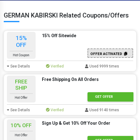
GERMAN KABIRSKI Related Coupons/Offers
15% Off Sitewide
15%
OFF
OFFER ACTIVATED
Hot Coupon
See Details
Verified
Used 9999 times
Free Shipping On All Orders
FREE
SHIP
GET OFFER
Hot Offer
See Details
Verified
Used 9140 times
Sign Up & Get 10% Off Your Order
10% OFF
Hot Offer