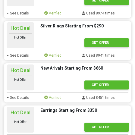
GET OFFER
See Details
Verified
Used 8974 times
Silver Rings Starting From $290
Hot Deal
Hot Offer
GET OFFER
See Details
Verified
Used 8941 times
New Arivals Starting From $660
Hot Deal
Hot Offer
GET OFFER
See Details
Verified
Used 8451 times
Earrings Starting From $350
Hot Deal
Hot Offer
GET OFFER