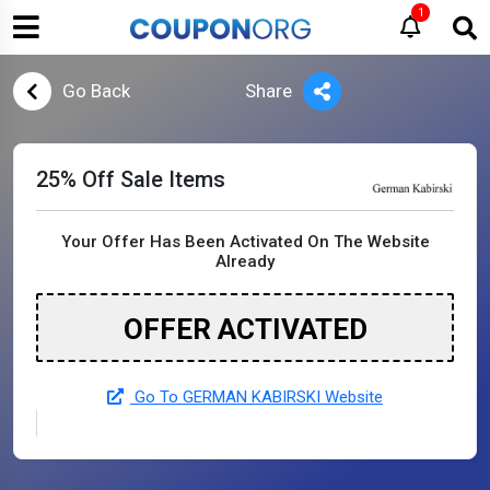
1
Go Back
Share
25% Off Sale Items
Your Offer Has Been Activated On The Website
Already
OFFER ACTIVATED
Go To GERMAN KABIRSKI Website