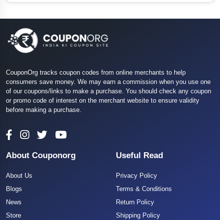
CouponOrg tracks coupon codes from online merchants to help
consumers save money. We may earn a commission when you use one
of our coupons/links to make a purchase. You should check any coupon
or promo code of interest on the merchant website to ensure validity
before making a purchase.
About Couponorg
Useful Read
About Us
Privacy Policy
Blogs
Terms & Conditions
News
Return Policy
Store
Shipping Policy