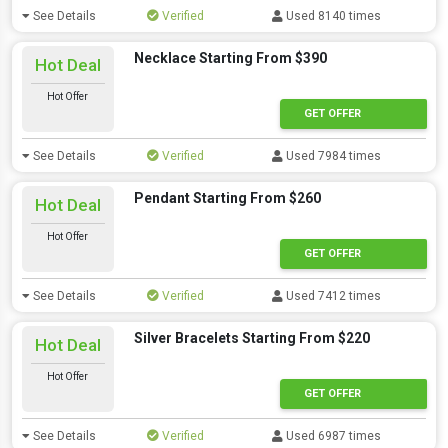
See Details
Verified
Used 8140 times
Necklace Starting From $390
Hot Deal
Hot Offer
GET OFFER
See Details
Verified
Used 7984 times
Pendant Starting From $260
Hot Deal
Hot Offer
GET OFFER
See Details
Verified
Used 7412 times
Silver Bracelets Starting From $220
Hot Deal
Hot Offer
GET OFFER
See Details
Verified
Used 6987 times