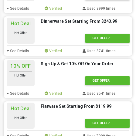
See Details
Verified
Used 8999 times
Dinnerware Set Starting From $243.99
Hot Deal
Hot Offer
GET OFFER
See Details
Verified
Used 8741 times
Sign Up & Get 10% Off On Your Order
10% OFF
Hot Offer
GET OFFER
See Details
Verified
Used 8541 times
Flatware Set Starting From $119.99
Hot Deal
Hot Offer
GET OFFER