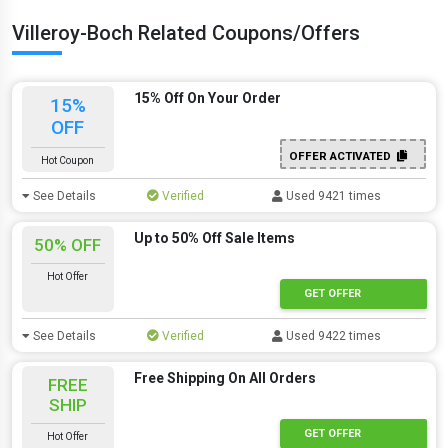
Villeroy-Boch Related Coupons/Offers
15% Off On Your Order
15%
OFF
OFFER ACTIVATED
Hot Coupon
See Details
Verified
Used 9421 times
Up to 50% Off Sale Items
50% OFF
Hot Offer
GET OFFER
See Details
Verified
Used 9422 times
Free Shipping On All Orders
FREE
SHIP
GET OFFER
Hot Offer