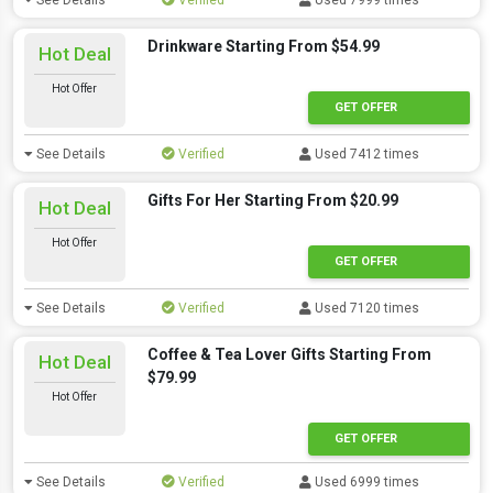
See Details
Verified
Used 7999 times
Drinkware Starting From $54.99
Hot Deal
Hot Offer
GET OFFER
See Details
Verified
Used 7412 times
Gifts For Her Starting From $20.99
Hot Deal
Hot Offer
GET OFFER
See Details
Verified
Used 7120 times
Coffee & Tea Lover Gifts Starting From
Hot Deal
$79.99
Hot Offer
GET OFFER
See Details
Verified
Used 6999 times