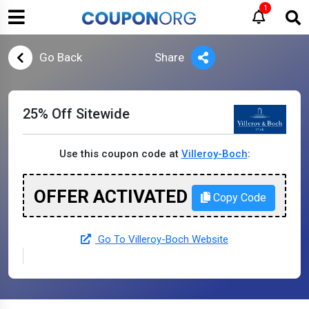
1
Go Back
Share
25% Off Sitewide
Use this coupon code at
Villeroy-Boch
:
OFFER ACTIVATED
Copy Code
Go To Villeroy-Boch Website