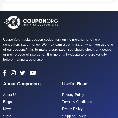
CouponOrg tracks coupon codes from online merchants to help
consumers save money. We may earn a commission when you use one
of our coupons/links to make a purchase. You should check any coupon
or promo code of interest on the merchant website to ensure validity
before making a purchase.
About Couponorg
Useful Read
About Us
Privacy Policy
Blogs
Terms & Conditions
News
Return Policy
Store
Shipping Policy