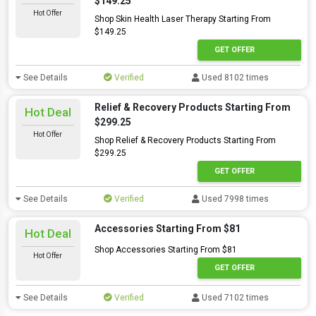
$149.25
Hot Offer
Shop Skin Health Laser Therapy Starting From
$149.25
GET OFFER
See Details
Verified
Used 8102 times
Relief & Recovery Products Starting From
Hot Deal
$299.25
Hot Offer
Shop Relief & Recovery Products Starting From
$299.25
GET OFFER
See Details
Verified
Used 7998 times
Accessories Starting From $81
Hot Deal
Shop Accessories Starting From $81
Hot Offer
GET OFFER
See Details
Verified
Used 7102 times