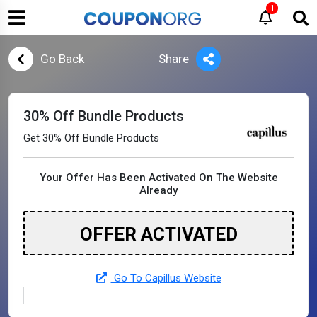
1
Go Back
Share
30% Off Bundle Products
Get 30% Off Bundle Products
Your Offer Has Been Activated On The Website
Already
OFFER ACTIVATED
Go To Capillus Website