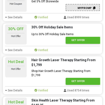
Get 5% Off Storewide
Hot Coupon
MYPROMP
See Details
Verified
Used 8999 times
30% Off Holiday Sale Items
30% OFF
Up to 30% Off Holiday Sale Items
Hot Offer
GET OFFER
See Details
Verified
Hair Growth Laser Therapy Starting From
Hot Deal
$1,799
Hot Offer
Shop Hair Growth Laser Therapy Starting From
$1,799
GET OFFER
See Details
Verified
Used 8754 times
Skin Health Laser Therapy Starting From
Hot Deal