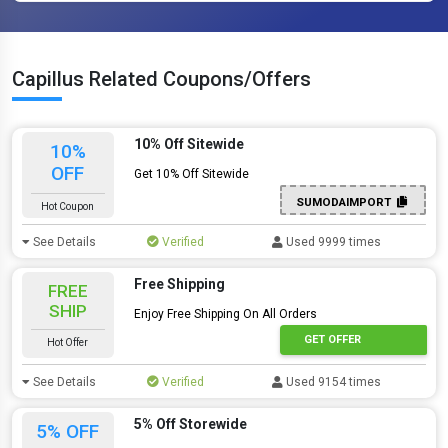
Capillus Related Coupons/Offers
10% Off Sitewide
10%
OFF
Get 10% Off Sitewide
SUMODAIMPORT
Hot Coupon
See Details
Verified
Used 9999 times
Free Shipping
FREE
SHIP
Enjoy Free Shipping On All Orders
GET OFFER
Hot Offer
See Details
Verified
Used 9154 times
5% Off Storewide
5% OFF