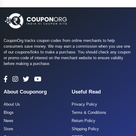
CouponOrg tracks coupon codes from online merchants to help
consumers save money. We may earn a commission when you use one
of our coupons/links to make a purchase. You should check any coupon
or promo code of interest on the merchant website to ensure validity
before making a purchase.
About Couponorg
Useful Read
About Us
Privacy Policy
Blogs
Terms & Conditions
News
Return Policy
Store
Shipping Policy