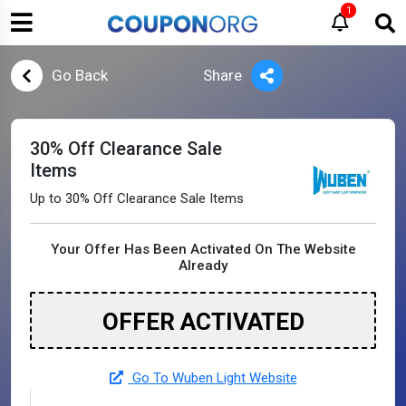
1
Go Back
Share
30% Off Clearance Sale
Items
Up to 30% Off Clearance Sale Items
Your Offer Has Been Activated On The Website
Already
OFFER ACTIVATED
Go To Wuben Light Website