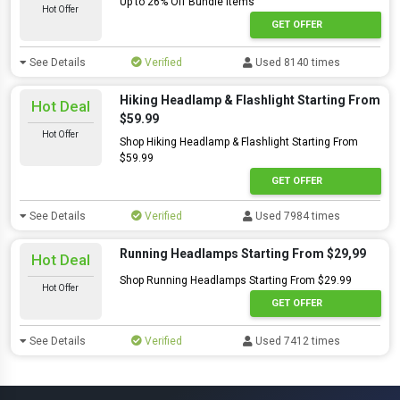
Up to 26% Off Bundle Items
Hot Offer
GET OFFER
See Details
Verified
Used 8140 times
Hiking Headlamp & Flashlight Starting From
Hot Deal
$59.99
Hot Offer
Shop Hiking Headlamp & Flashlight Starting From
$59.99
GET OFFER
See Details
Verified
Used 7984 times
Running Headlamps Starting From $29,99
Hot Deal
Shop Running Headlamps Starting From $29.99
Hot Offer
GET OFFER
See Details
Verified
Used 7412 times