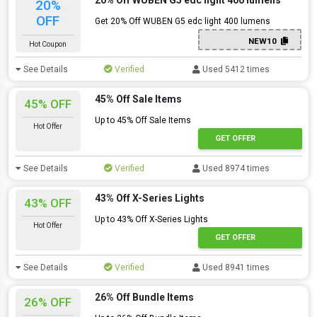
20% Off WUBEN G5 edc light 400 lumens
20%
OFF
Get 20% Off WUBEN G5 edc light 400 lumens
NEW10
Hot Coupon
See Details
Verified
Used 5412 times
45% Off Sale Items
45% OFF
Up to 45% Off Sale Items
Hot Offer
GET OFFER
See Details
Verified
Used 8974 times
43% Off X-Series Lights
43% OFF
Up to 43% Off X-Series Lights
Hot Offer
GET OFFER
See Details
Verified
Used 8941 times
26% Off Bundle Items
26% OFF