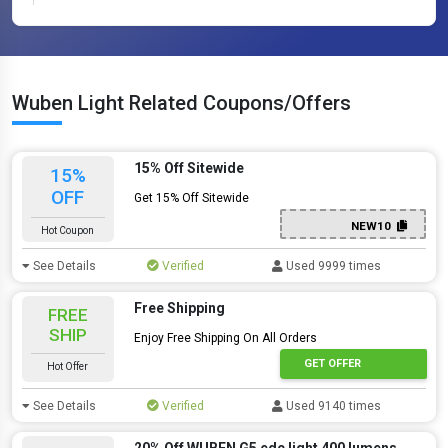
Wuben Light Related Coupons/Offers
15% Off Sitewide
15%
OFF
Get 15% Off Sitewide
NEW10
Hot Coupon
See Details
Verified
Used 9999 times
Free Shipping
FREE
SHIP
Enjoy Free Shipping On All Orders
GET OFFER
Hot Offer
See Details
Verified
Used 9140 times