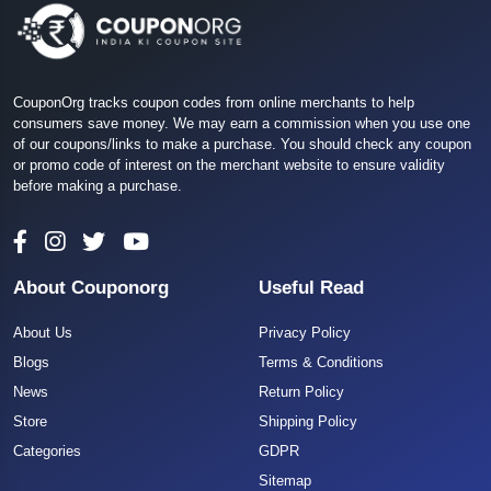
CouponOrg tracks coupon codes from online merchants to help
consumers save money. We may earn a commission when you use one
of our coupons/links to make a purchase. You should check any coupon
or promo code of interest on the merchant website to ensure validity
before making a purchase.
About Couponorg
Useful Read
About Us
Privacy Policy
Blogs
Terms & Conditions
News
Return Policy
Store
Shipping Policy
Categories
GDPR
Sitemap