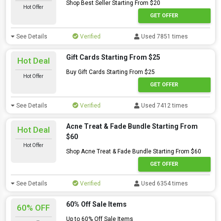
Shop Best Seller Starting From $20
Hot Offer
GET OFFER
See Details
Verified
Used 7851 times
Gift Cards Starting From $25
Hot Deal
Buy Gift Cards Starting From $25
Hot Offer
GET OFFER
See Details
Verified
Used 7412 times
Acne Treat & Fade Bundle Starting From
Hot Deal
$60
Hot Offer
Shop Acne Treat & Fade Bundle Starting From $60
GET OFFER
See Details
Verified
Used 6354 times
60% Off Sale Items
60% OFF
Up to 60% Off Sale Items