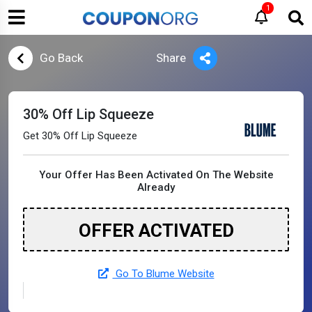
1
Go Back
Share
30% Off Lip Squeeze
Get 30% Off Lip Squeeze
Your Offer Has Been Activated On The Website
Already
OFFER ACTIVATED
Go To Blume Website