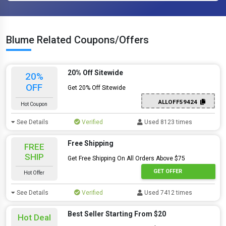
Blume Related Coupons/Offers
20% Off Sitewide
20%
OFF
Get 20% Off Sitewide
ALLOFF59424
Hot Coupon
See Details
Verified
Used 8123 times
Free Shipping
FREE
SHIP
Get Free Shipping On All Orders Above $75
GET OFFER
Hot Offer
See Details
Verified
Used 7412 times
Best Seller Starting From $20
Hot Deal