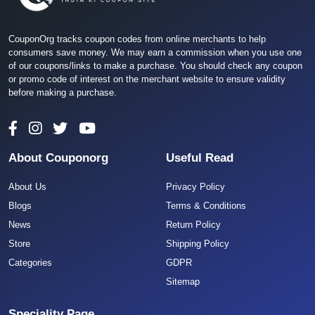
CouponOrg tracks coupon codes from online merchants to help
consumers save money. We may earn a commission when you use one
of our coupons/links to make a purchase. You should check any coupon
or promo code of interest on the merchant website to ensure validity
before making a purchase.
About Couponorg
Useful Read
About Us
Privacy Policy
Blogs
Terms & Conditions
News
Return Policy
Store
Shipping Policy
Categories
GDPR
Sitemap
Speciality Page