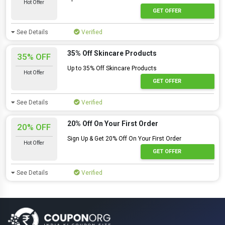
Hot Offer
GET OFFER
See Details
Verified
35% Off Skincare Products
35% OFF
Up to 35% Off Skincare Products
Hot Offer
GET OFFER
See Details
Verified
20% Off On Your First Order
20% OFF
Sign Up & Get 20% Off On Your First Order
Hot Offer
GET OFFER
See Details
Verified