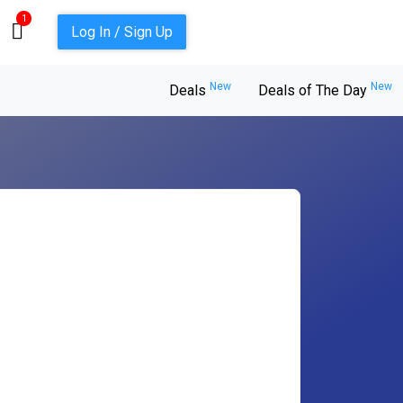
1
Log In / Sign Up
New
New
Deals
Deals of The Day