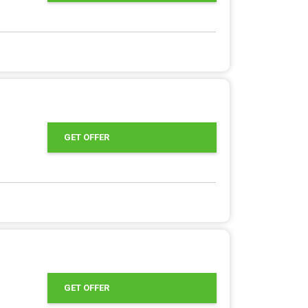
GET OFFER
GET OFFER