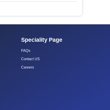
Speciality Page
FAQs
Contact US
Careers