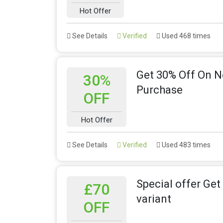
Hot Offer
See Details
Verified
Used 468 times
Get 30% Off On 
30%
Purchase
OFF
Hot Offer
See Details
Verified
Used 483 times
Special offer Get
£70
variant
OFF