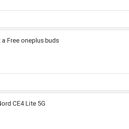
t a Free oneplus buds
Nord CE4 Lite 5G