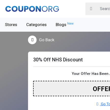
New
Stores
Categories
Blogs
Go Back
30% Off NHS Discount
Your Offer Has Been 
OFFE
Go To