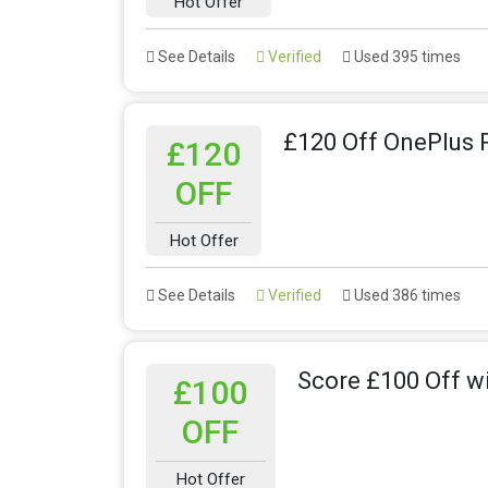
Hot Offer
See Details
Verified
Used 395 times
£120 Off OnePlus 
£120
OFF
Hot Offer
See Details
Verified
Used 386 times
Score £100 Off w
£100
OFF
Hot Offer