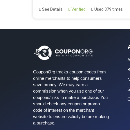
See Details
Verified
Used 379 times
A
B
CouponOrg tracks coupon codes from
online merchants to help consumers
save money. We may earn a
S
commission when you use one of our
coupons/links to make a purchase. You
C
should check any coupon or promo
code of interest on the merchant
website to ensure validity before making
a purchase.