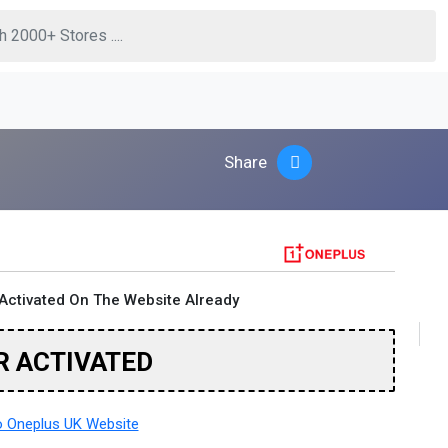
Share
Activated On The Website Already
R ACTIVATED
 Oneplus UK Website