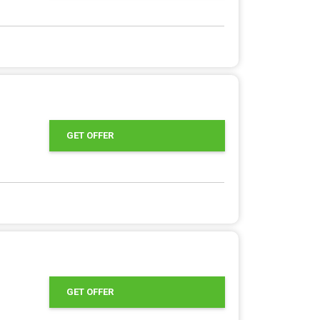
GET OFFER
GET OFFER