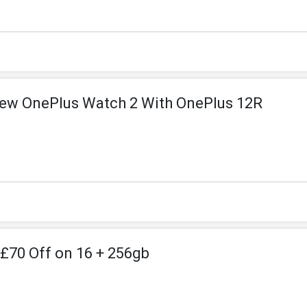
New OnePlus Watch 2 With OnePlus 12R
 £70 Off on 16 + 256gb