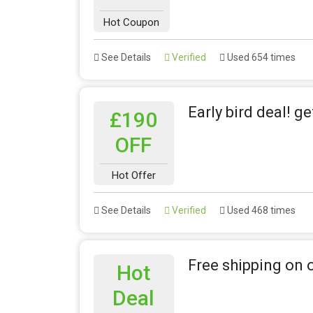
Hot Coupon
See Details
Verified
Used 654 times
Early bird deal! g
£190
OFF
Hot Offer
See Details
Verified
Used 468 times
Free shipping on 
Hot
Deal