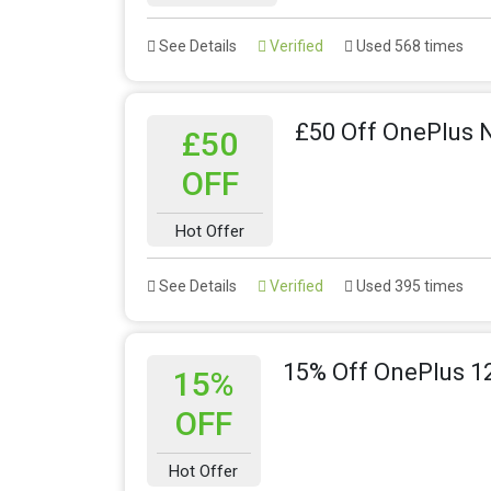
See Details
Verified
Used 568 times
£50 Off OnePlus 
£50
OFF
Hot Offer
See Details
Verified
Used 395 times
15% Off OnePlus 1
15%
OFF
Hot Offer