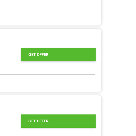
GET OFFER
GET OFFER