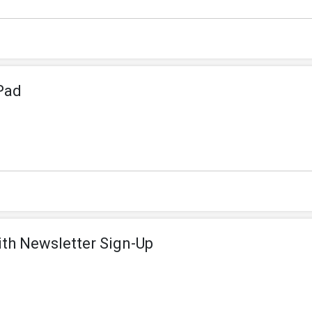
Pad
ith Newsletter Sign-Up