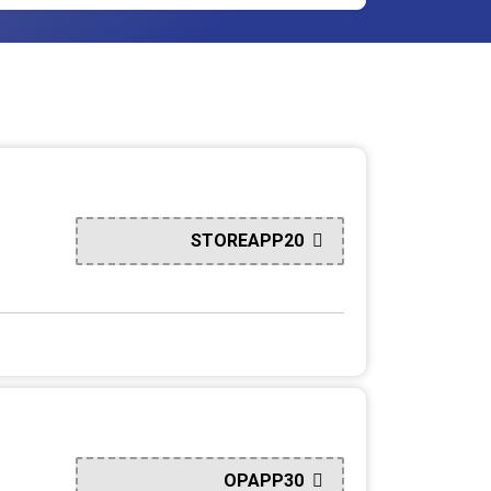
STOREAPP20
OPAPP30