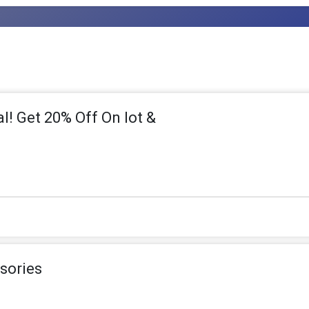
l! Get 20% Off On Iot &
sories