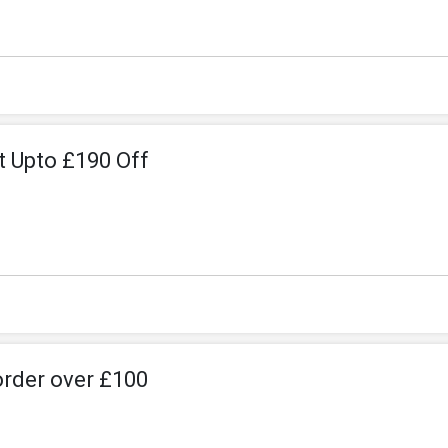
et Upto £190 Off
order over £100