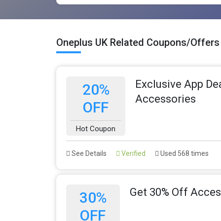
Oneplus UK Related Coupons/Offers
Exclusive App Dea
20%
Accessories
OFF
Hot Coupon
See Details
Verified
Used 568 times
Get 30% Off Acces
30%
OFF