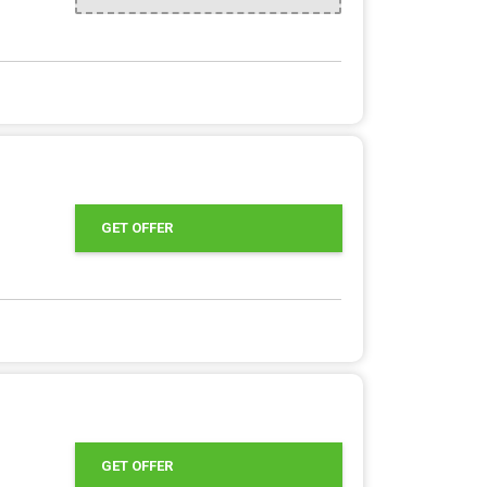
GET OFFER
GET OFFER