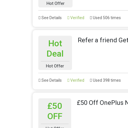
Hot Offer
See Details
Verified
Used 506 times
Refer a friend Ge
Hot
Deal
Hot Offer
See Details
Verified
Used 398 times
£50 Off OnePlus 
£50
OFF