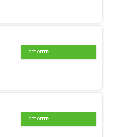
GET OFFER
GET OFFER