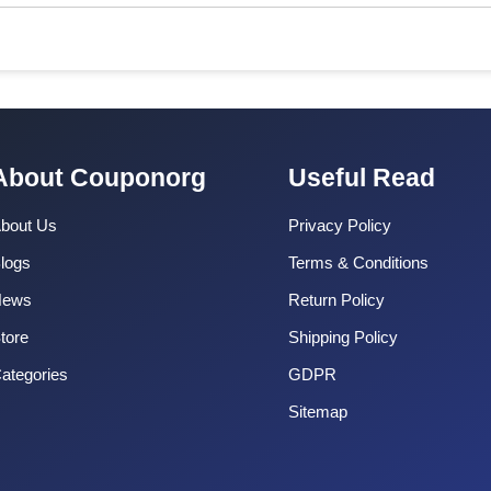
About Couponorg
Useful Read
bout Us
Privacy Policy
logs
Terms & Conditions
News
Return Policy
tore
Shipping Policy
ategories
GDPR
Sitemap