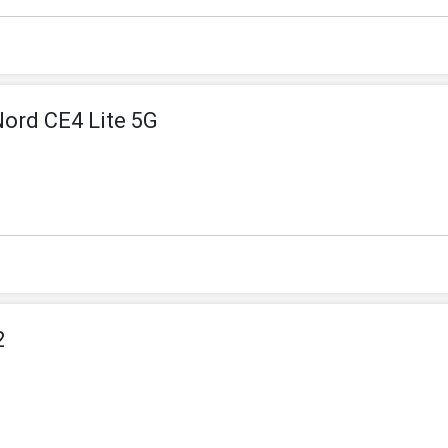
Nord CE4 Lite 5G
2