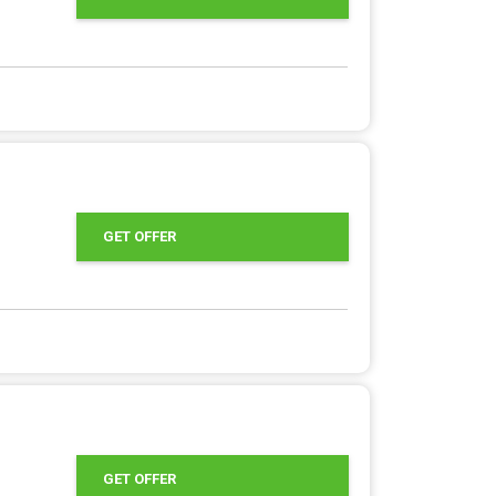
GET OFFER
GET OFFER