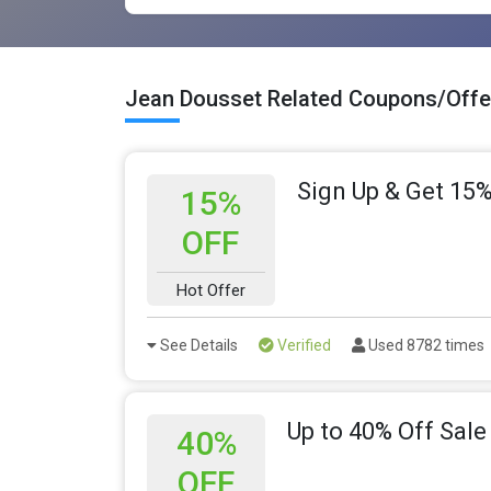
Jean Dousset Related Coupons/Offe
Sign Up & Get 15%
15%
OFF
Hot Offer
See Details
Verified
Used 8782 times
Up to 40% Off Sale
40%
OFF