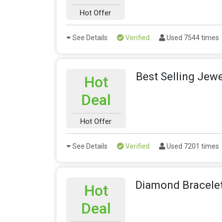
Hot Offer
See Details
Verified
Used 7544 times
Best Selling Jewe
Hot
Deal
Hot Offer
See Details
Verified
Used 7201 times
Diamond Bracelet
Hot
Deal