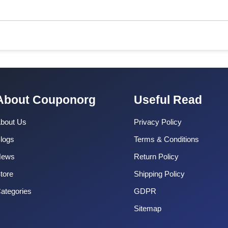
About Couponorg
Useful Read
bout Us
Privacy Policy
logs
Terms & Conditions
News
Return Policy
tore
Shipping Policy
ategories
GDPR
Sitemap