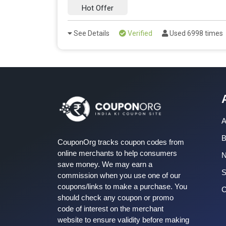
Hot Offer
See Details
Verified
Used 6998 times
A
B
CouponOrg tracks coupon codes from
online merchants to help consumers
save money. We may earn a
S
commission when you use one of our
coupons/links to make a purchase. You
C
should check any coupon or promo
code of interest on the merchant
website to ensure validity before making