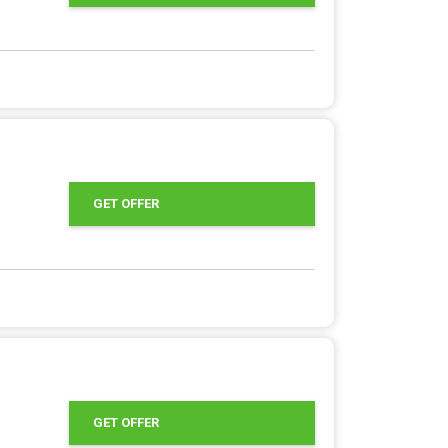
GET OFFER
GET OFFER