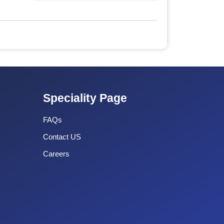
Speciality Page
FAQs
Contact US
Careers