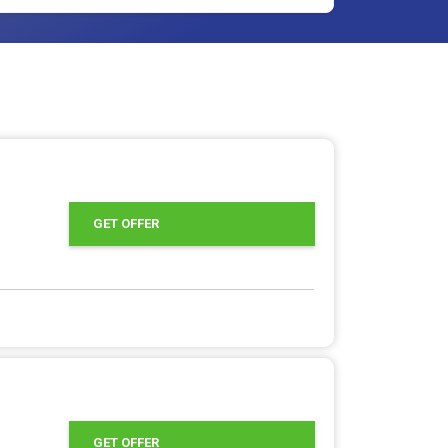
GET OFFER
GET OFFER