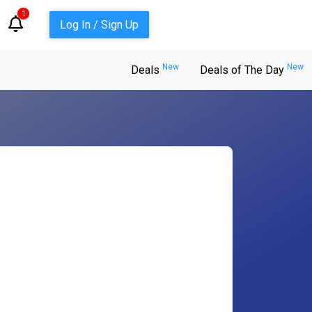
1
Log In / Sign Up
New
New
Deals
Deals of The Day