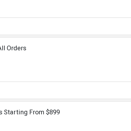
ll Orders
 Starting From $899