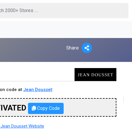
Share
pon code at
Jean Dousset
:
TIVATED
Copy Code
Jean Dousset Website