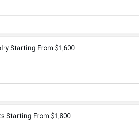
lry Starting From $1,600
s Starting From $1,800