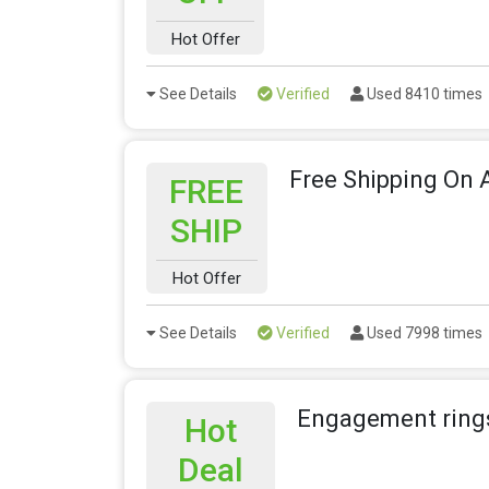
Hot Offer
See Details
Verified
Used 8410 times
Free Shipping On A
FREE
SHIP
Hot Offer
See Details
Verified
Used 7998 times
Engagement rings
Hot
Deal