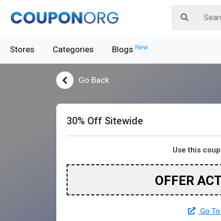
New
Stores
Categories
Blogs
Go Back
30% Off Sitewide
Use this cou
OFFER AC
Go To 