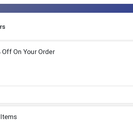
rs
 Off On Your Order
 Items