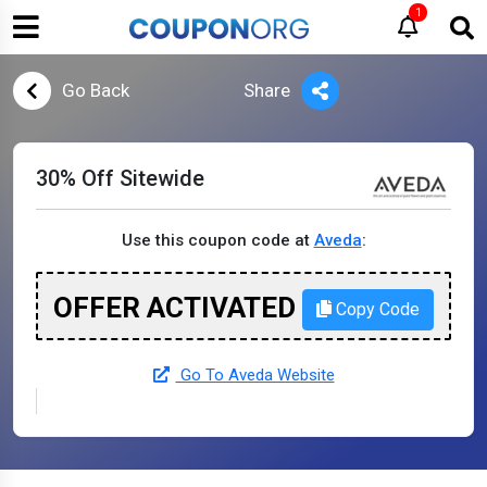
1
Go Back
Share
30% Off Sitewide
Use this coupon code at
Aveda
:
OFFER ACTIVATED
Copy Code
Go To Aveda Website