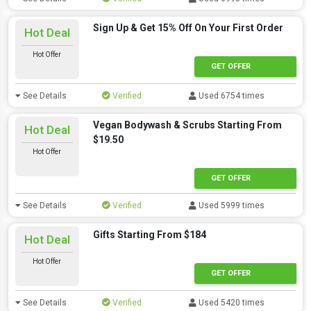
Sign Up & Get 15% Off On Your First Order
Hot Deal
Hot Offer
GET OFFER
See Details
Verified
Used 6754 times
Vegan Bodywash & Scrubs Starting From
Hot Deal
$19.50
Hot Offer
GET OFFER
See Details
Verified
Used 5999 times
Gifts Starting From $184
Hot Deal
Hot Offer
GET OFFER
See Details
Verified
Used 5420 times