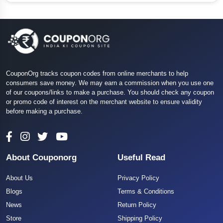
CouponOrg tracks coupon codes from online merchants to help
consumers save money. We may earn a commission when you use one
of our coupons/links to make a purchase. You should check any coupon
or promo code of interest on the merchant website to ensure validity
before making a purchase.
About Couponorg
Useful Read
About Us
Privacy Policy
Blogs
Terms & Conditions
News
Return Policy
Store
Shipping Policy