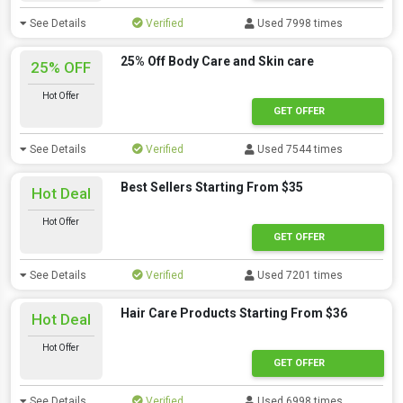
See Details
Verified
Used 7998 times
25% Off Body Care and Skin care
25% OFF
Hot Offer
GET OFFER
See Details
Verified
Used 7544 times
Best Sellers Starting From $35
Hot Deal
Hot Offer
GET OFFER
See Details
Verified
Used 7201 times
Hair Care Products Starting From $36
Hot Deal
Hot Offer
GET OFFER
See Details
Verified
Used 6998 times