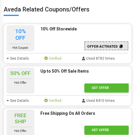
Aveda Related Coupons/Offers
10% Off Storewide
10%
OFF
OFFER ACTIVATED
Hot Coupon
See Details
Verified
Used 8782 times
Up to 50% Off Sale Items
50% OFF
Hot Offer
GET OFFER
See Details
Verified
Used 8410 times
Free Shipping On All Orders
FREE
SHIP
GET OFFER
Hot Offer