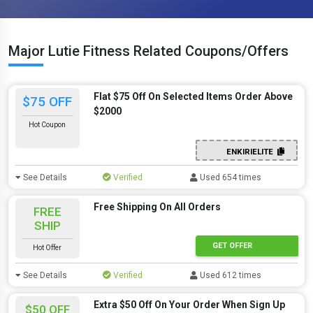
Major Lutie Fitness Related Coupons/Offers
Flat $75 Off On Selected Items Order Above
$75 OFF
$2000
Hot Coupon
ENKIRIELITE
See Details
Verified
Used 654 times
Free Shipping On All Orders
FREE
SHIP
GET OFFER
Hot Offer
See Details
Verified
Used 612 times
Extra $50 Off On Your Order When Sign Up
$50 OFF