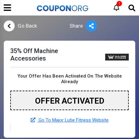
1
Go Back
Share
35% Off Machine
Accessories
Your Offer Has Been Activated On The Website
Already
OFFER ACTIVATED
Go To Major Lutie Fitness Website