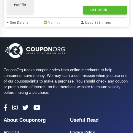
Hot Offer
GET OFFER
See Details
Verified
Used 398 times
CouponOrg tracks coupon codes from online merchants to help
consumers save money. We may earn a commission when you use one
of our coupons/links to make a purchase. You should check any coupon
or promo code of interest on the merchant website to ensure validity
before making a purchase.
About Couponorg
Useful Read
About Us
Privacy Policy