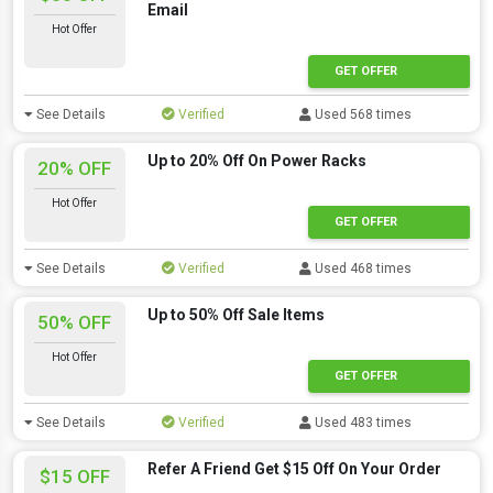
Email
Hot Offer
GET OFFER
See Details
Verified
Used 568 times
Up to 20% Off On Power Racks
20% OFF
Hot Offer
GET OFFER
See Details
Verified
Used 468 times
Up to 50% Off Sale Items
50% OFF
Hot Offer
GET OFFER
See Details
Verified
Used 483 times
Refer A Friend Get $15 Off On Your Order
$15 OFF