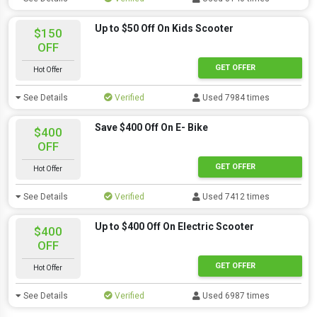
Up to $50 Off On Kids Scooter
$150
OFF
GET OFFER
Hot Offer
See Details
Verified
Used 7984 times
Save $400 Off On E- Bike
$400
OFF
GET OFFER
Hot Offer
See Details
Verified
Used 7412 times
Up to $400 Off On Electric Scooter
$400
OFF
GET OFFER
Hot Offer
See Details
Verified
Used 6987 times