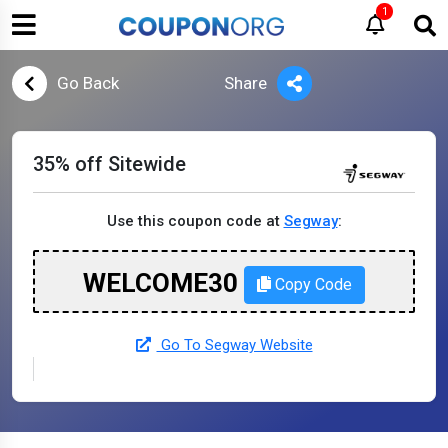
1
Go Back
Share
35% off Sitewide
Use this coupon code at
Segway
:
WELCOME30
Copy Code
Go To Segway Website