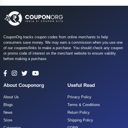
CouponOrg tracks coupon codes from online merchants to help
consumers save money. We may earn a commission when you use one
of our coupons/links to make a purchase. You should check any coupon
or promo code of interest on the merchant website to ensure validity
before making a purchase.
About Couponorg
Useful Read
About Us
Privacy Policy
Blogs
Terms & Conditions
News
Return Policy
Store
Shipping Policy
Categories
GDPR