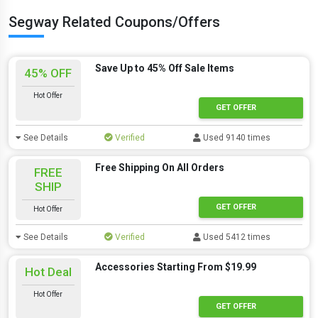
Segway Related Coupons/Offers
Save Up to 45% Off Sale Items
45% OFF
Hot Offer
GET OFFER
See Details
Verified
Used 9140 times
Free Shipping On All Orders
FREE
SHIP
GET OFFER
Hot Offer
See Details
Verified
Used 5412 times
Accessories Starting From $19.99
Hot Deal
Hot Offer
GET OFFER