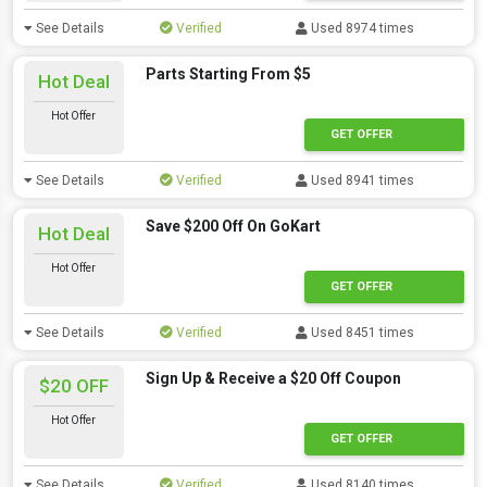
See Details
Verified
Used 8974 times
Parts Starting From $5
Hot Deal
Hot Offer
GET OFFER
See Details
Verified
Used 8941 times
Save $200 Off On GoKart
Hot Deal
Hot Offer
GET OFFER
See Details
Verified
Used 8451 times
Sign Up & Receive a $20 Off Coupon
$20 OFF
Hot Offer
GET OFFER
See Details
Verified
Used 8140 times