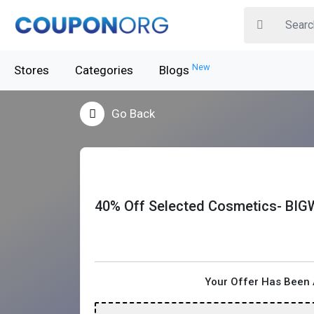
New
Stores
Categories
Blogs
Go Back
40% Off Selected Cosmetics- BIG
Your Offer Has Been 