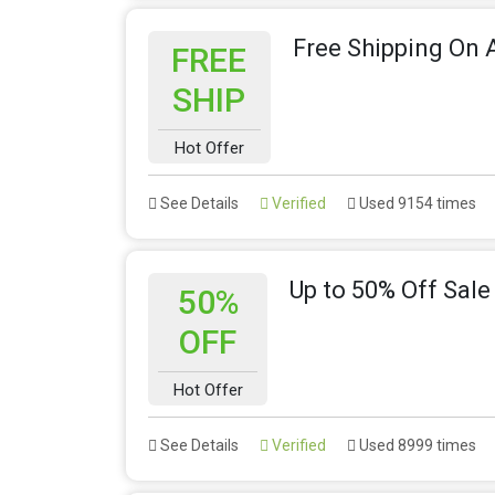
Free Shipping On A
FREE
SHIP
Hot Offer
See Details
Verified
Used 9154 times
Up to 50% Off Sale
50%
OFF
Hot Offer
See Details
Verified
Used 8999 times