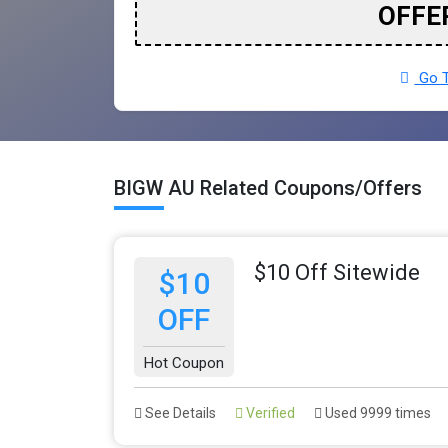
OFFE
Go T
BIGW AU Related Coupons/Offers
$10 Off Sitewide
$10
OFF
Hot Coupon
See Details
Verified
Used 9999 times