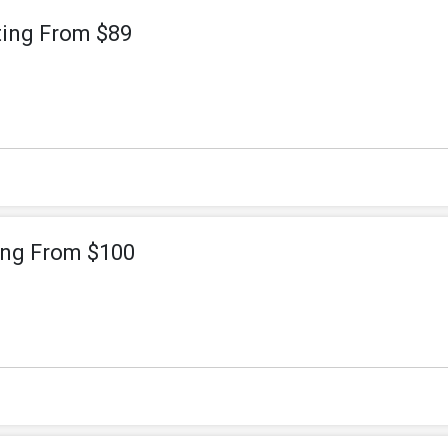
ting From $89
ting From $100