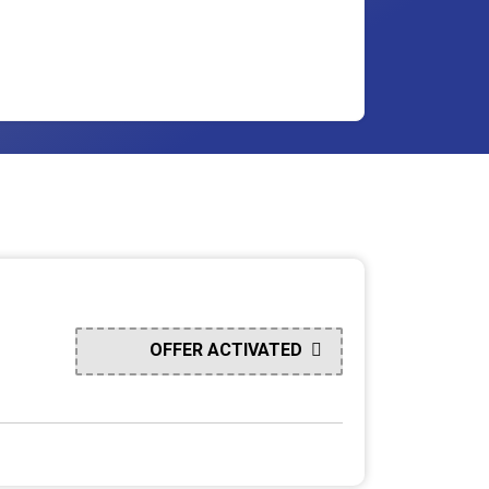
OFFER ACTIVATED