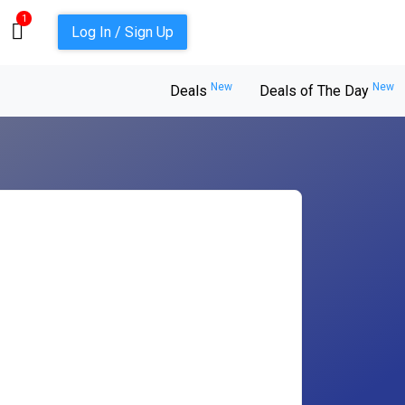
1
Log In / Sign Up
New
New
Deals
Deals of The Day