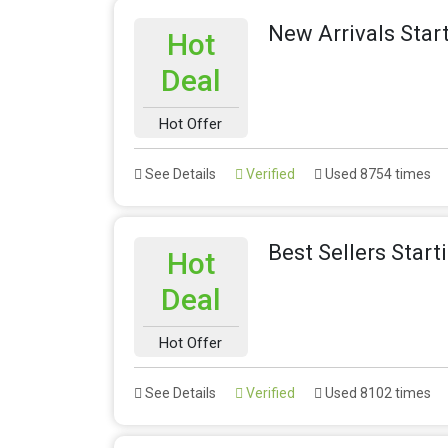
New Arrivals Star
Hot
Deal
Hot Offer
See Details
Verified
Used 8754 times
Best Sellers Star
Hot
Deal
Hot Offer
See Details
Verified
Used 8102 times