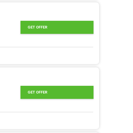
GET OFFER
GET OFFER