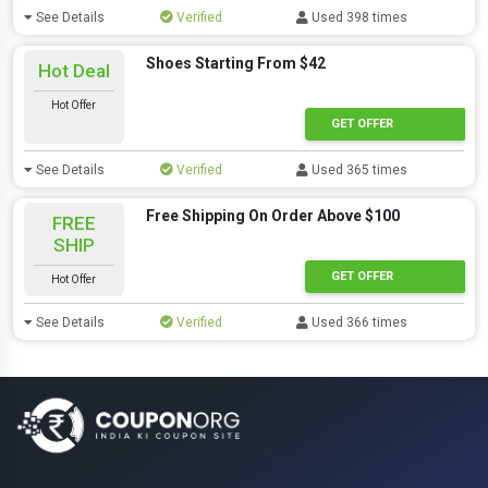
See Details
Verified
Used 398 times
Shoes Starting From $42
Hot Deal
Hot Offer
GET OFFER
See Details
Verified
Used 365 times
Free Shipping On Order Above $100
FREE
SHIP
GET OFFER
Hot Offer
See Details
Verified
Used 366 times