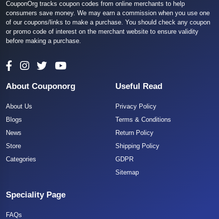
CouponOrg tracks coupon codes from online merchants to help
consumers save money. We may earn a commission when you use one
of our coupons/links to make a purchase. You should check any coupon
or promo code of interest on the merchant website to ensure validity
before making a purchase.
About Couponorg
Useful Read
About Us
Privacy Policy
Blogs
Terms & Conditions
News
Return Policy
Store
Shipping Policy
Categories
GDPR
Sitemap
Speciality Page
FAQs