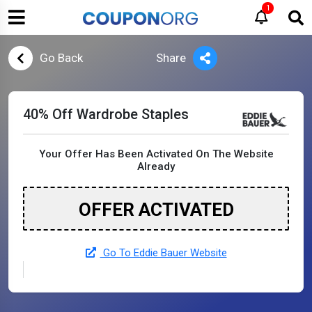
1
Go Back
Share
40% Off Wardrobe Staples
Your Offer Has Been Activated On The Website
Already
OFFER ACTIVATED
Go To Eddie Bauer Website