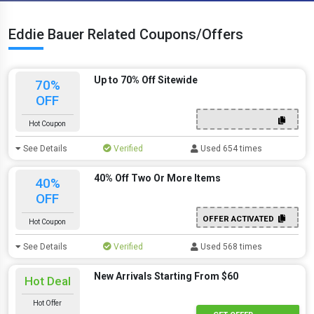
Eddie Bauer Related Coupons/Offers
Up to 70% Off Sitewide
70%
OFF
Hot Coupon
See Details
Verified
Used 654 times
40% Off Two Or More Items
40%
OFF
OFFER ACTIVATED
Hot Coupon
See Details
Verified
Used 568 times
New Arrivals Starting From $60
Hot Deal
Hot Offer