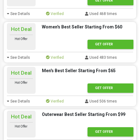
GET OFFER
See Details
Verified
Used 468 times
Women's Best Seller Starting From $60
Hot Deal
Hot Offer
GET OFFER
See Details
Verified
Used 483 times
Men's Best Seller Starting From $65
Hot Deal
Hot Offer
GET OFFER
See Details
Verified
Used 506 times
Outerwear Best Seller Starting From $99
Hot Deal
Hot Offer
GET OFFER